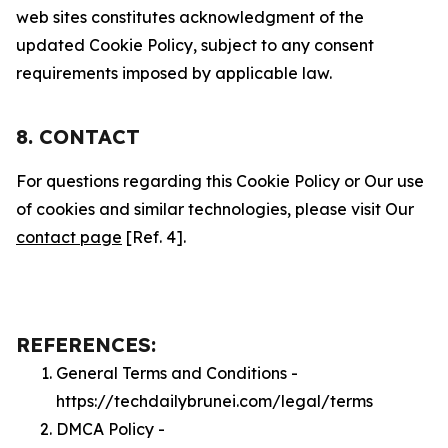
web sites constitutes acknowledgment of the
updated Cookie Policy, subject to any consent
requirements imposed by applicable law.
8. CONTACT
For questions regarding this Cookie Policy or Our use
of cookies and similar technologies, please visit Our
contact page
[Ref. 4].
REFERENCES:
General Terms and Conditions -
https://techdailybrunei.com/legal/terms
DMCA Policy -