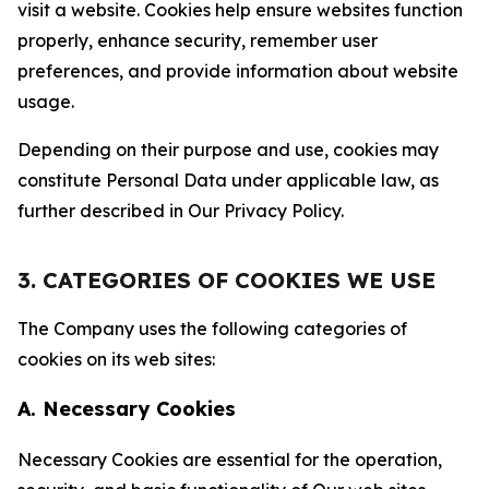
visit a website. Cookies help ensure websites function
properly, enhance security, remember user
preferences, and provide information about website
usage.
Depending on their purpose and use, cookies may
constitute Personal Data under applicable law, as
further described in Our Privacy Policy.
3. CATEGORIES OF COOKIES WE USE
The Company uses the following categories of
cookies on its web sites:
A. Necessary Cookies
Necessary Cookies are essential for the operation,