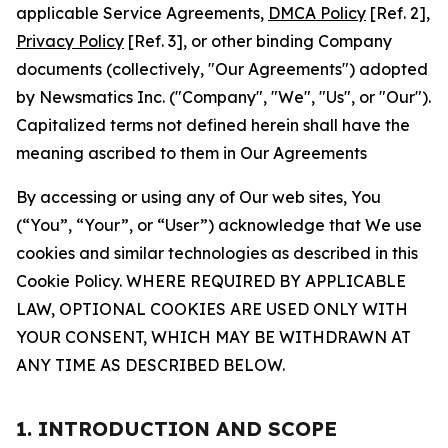
applicable Service Agreements,
DMCA Policy
[Ref. 2],
Privacy Policy
[Ref. 3], or other binding Company
documents (collectively, "Our Agreements") adopted
by Newsmatics Inc. ("Company", "We", "Us", or "Our").
Capitalized terms not defined herein shall have the
meaning ascribed to them in Our Agreements
By accessing or using any of Our web sites, You
(“You”, “Your”, or “User”) acknowledge that We use
cookies and similar technologies as described in this
Cookie Policy. WHERE REQUIRED BY APPLICABLE
LAW, OPTIONAL COOKIES ARE USED ONLY WITH
YOUR CONSENT, WHICH MAY BE WITHDRAWN AT
ANY TIME AS DESCRIBED BELOW.
1. INTRODUCTION AND SCOPE