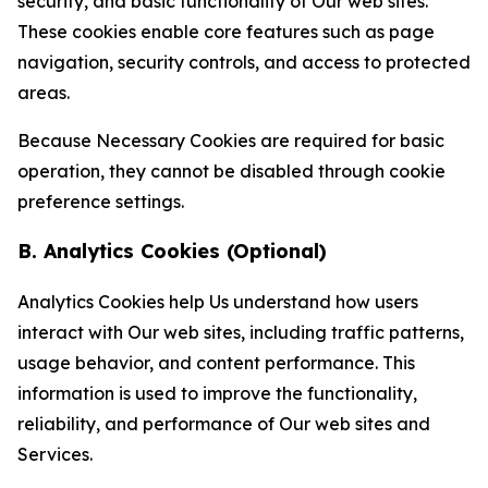
security, and basic functionality of Our web sites.
These cookies enable core features such as page
navigation, security controls, and access to protected
areas.
Because Necessary Cookies are required for basic
operation, they cannot be disabled through cookie
preference settings.
B. Analytics Cookies (Optional)
Analytics Cookies help Us understand how users
interact with Our web sites, including traffic patterns,
usage behavior, and content performance. This
information is used to improve the functionality,
reliability, and performance of Our web sites and
Services.