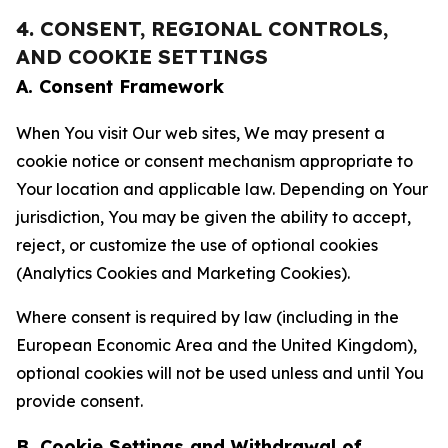
4. CONSENT, REGIONAL CONTROLS,
AND COOKIE SETTINGS
A. Consent Framework
When You visit Our web sites, We may present a
cookie notice or consent mechanism appropriate to
Your location and applicable law. Depending on Your
jurisdiction, You may be given the ability to accept,
reject, or customize the use of optional cookies
(Analytics Cookies and Marketing Cookies).
Where consent is required by law (including in the
European Economic Area and the United Kingdom),
optional cookies will not be used unless and until You
provide consent.
B. Cookie Settings and Withdrawal of