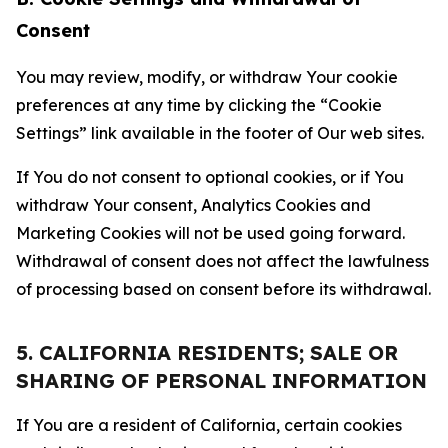
Consent
You may review, modify, or withdraw Your cookie
preferences at any time by clicking the “Cookie
Settings” link available in the footer of Our web sites.
If You do not consent to optional cookies, or if You
withdraw Your consent, Analytics Cookies and
Marketing Cookies will not be used going forward.
Withdrawal of consent does not affect the lawfulness
of processing based on consent before its withdrawal.
5. CALIFORNIA RESIDENTS; SALE OR
SHARING OF PERSONAL INFORMATION
If You are a resident of California, certain cookies