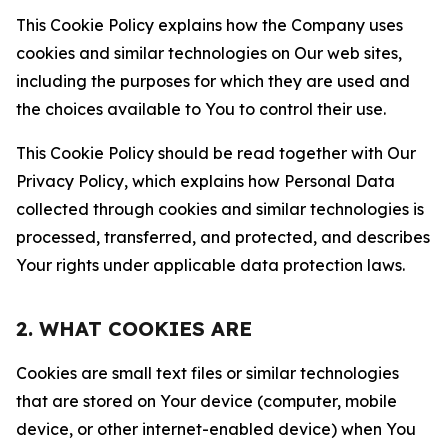
This Cookie Policy explains how the Company uses
cookies and similar technologies on Our web sites,
including the purposes for which they are used and
the choices available to You to control their use.
This Cookie Policy should be read together with Our
Privacy Policy, which explains how Personal Data
collected through cookies and similar technologies is
processed, transferred, and protected, and describes
Your rights under applicable data protection laws.
2. WHAT COOKIES ARE
Cookies are small text files or similar technologies
that are stored on Your device (computer, mobile
device, or other internet-enabled device) when You