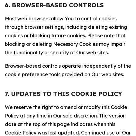
6. BROWSER-BASED CONTROLS
Most web browsers allow You to control cookies
through browser settings, including deleting existing
cookies or blocking future cookies. Please note that
blocking or deleting Necessary Cookies may impair
the functionality or security of Our web sites.
Browser-based controls operate independently of the
cookie preference tools provided on Our web sites.
7. UPDATES TO THIS COOKIE POLICY
We reserve the right to amend or modify this Cookie
Policy at any time in Our sole discretion. The version
date at the top of this page indicates when this
Cookie Policy was last updated. Continued use of Our