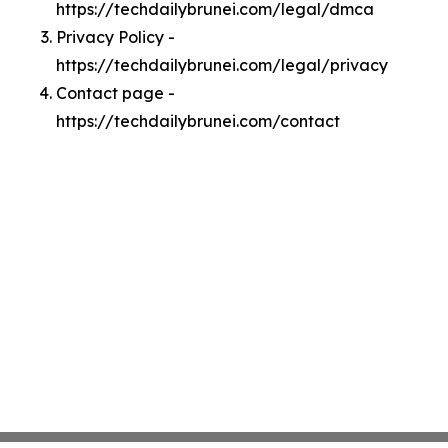
https://techdailybrunei.com/legal/dmca
Privacy Policy -
https://techdailybrunei.com/legal/privacy
Contact page -
https://techdailybrunei.com/contact