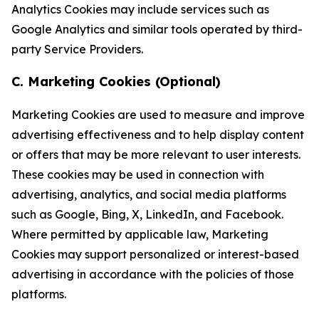
Analytics Cookies may include services such as
Google Analytics and similar tools operated by third-
party Service Providers.
C. Marketing Cookies (Optional)
Marketing Cookies are used to measure and improve
advertising effectiveness and to help display content
or offers that may be more relevant to user interests.
These cookies may be used in connection with
advertising, analytics, and social media platforms
such as Google, Bing, X, LinkedIn, and Facebook.
Where permitted by applicable law, Marketing
Cookies may support personalized or interest-based
advertising in accordance with the policies of those
platforms.