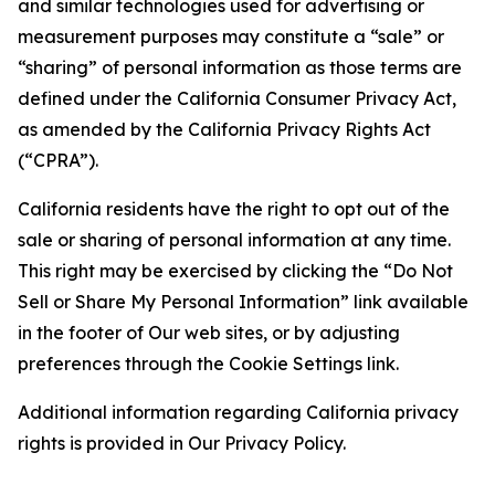
and similar technologies used for advertising or
measurement purposes may constitute a “sale” or
“sharing” of personal information as those terms are
defined under the California Consumer Privacy Act,
as amended by the California Privacy Rights Act
(“CPRA”).
California residents have the right to opt out of the
sale or sharing of personal information at any time.
This right may be exercised by clicking the “Do Not
Sell or Share My Personal Information” link available
in the footer of Our web sites, or by adjusting
preferences through the Cookie Settings link.
Additional information regarding California privacy
rights is provided in Our Privacy Policy.