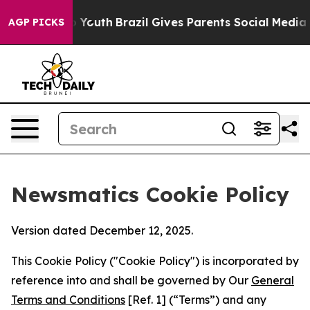
Harms to Youth
Brazil Gives Parents Social Media Contro
AGP PICKS
Newsmatics Cookie Policy
Version dated December 12, 2025.
This Cookie Policy ("Cookie Policy") is incorporated by
reference into and shall be governed by Our
General
Terms and Conditions
[Ref. 1] (“Terms”) and any