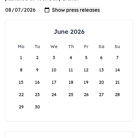
June 2026
Mo
Tu
We
Th
Fr
Sa
Su
1
2
3
4
5
6
7
8
9
10
11
12
13
14
15
16
17
18
19
20
21
22
23
24
25
26
27
28
29
30