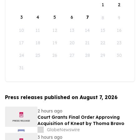
1
2
3
4
5
6
7
8
9
10
11
12
13
14
15
16
17
18
19
20
21
22
23
24
25
26
27
28
29
30
31
Press releases published on August 7, 2026
2 hours ago
Court Grants Final Order Approving
Acquisition of Kneat by Thoma Bravo
GlobeNewswire
3 hours ago