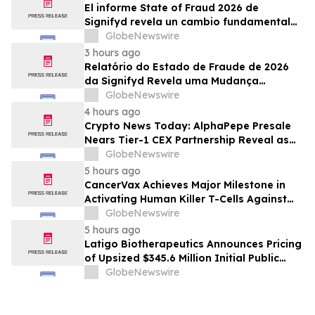
El informe State of Fraud 2026 de
Signifyd revela un cambio fundamental
en el fraude del comercio electrónico
GlobeNewswire
3 hours ago
Relatório do Estado de Fraude de 2026
da Signifyd Revela uma Mudança
Fundamental na Fraude de Comércio
GlobeNewswire
Eletrônico
4 hours ago
Crypto News Today: AlphaPepe Presale
Nears Tier-1 CEX Partnership Reveal as
XRP Price Prediction Targets $10
GlobeNewswire
5 hours ago
CancerVax Achieves Major Milestone in
Activating Human Killer T-Cells Against
Cancer
GlobeNewswire
5 hours ago
Latigo Biotherapeutics Announces Pricing
of Upsized $345.6 Million Initial Public
Offering
GlobeNewswire