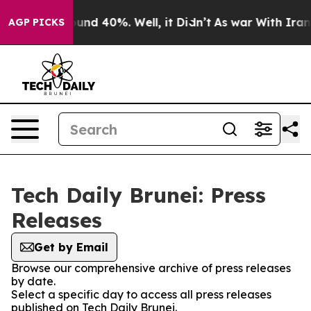
loor Around 40%. Well, it Didn’t
As war With Iran Dr
AGP PICKS
Tech Daily Brunei: Press
Releases
Get by Email
Browse our comprehensive archive of press releases
by date.
Select a specific day to access all press releases
published on Tech Daily Brunei.