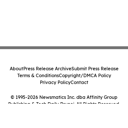
About
Press Release Archive
Submit Press Release
Terms & Conditions
Copyright/DMCA Policy
Privacy Policy
Contact
© 1995-2026 Newsmatics Inc. dba Affinity Group
Publishing & Tech Daily Brunei. All Rights Reserved.
Cookie Settings / Your Privacy Choices