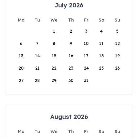
July 2026
Mo
Tu
We
Th
Fr
Sa
Su
1
2
3
4
5
6
7
8
9
10
11
12
13
14
15
16
17
18
19
20
21
22
23
24
25
26
27
28
29
30
31
August 2026
Mo
Tu
We
Th
Fr
Sa
Su