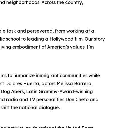
and neighborhoods. Across the country,
le task and persevered, from working at a
ic school to leading a Hollywood film. Our story
e living embodiment of America’s values. I’m
aims to humanize immigrant communities while
ist Dolores Huerta, actors Melissa Barrera,
il-Dog Abers, Latin Grammy-Award-winning
 and radio and TV personalities Don Cheto and
shift the national dialogue.