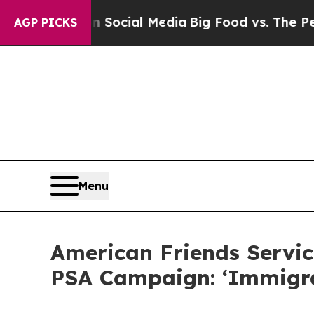
es on Social Media
Big Food vs. The People. Big 
AGP PICKS
Menu
American Friends Servic
PSA Campaign: ‘Immigr