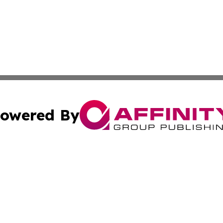
owered By
ubmit Press Release
Terms & Conditions
Copyright/DMCA
cs Inc. dba Affinity Group Publishing & Tech Daily Brunei.
Cookie Settings / Your Privacy Choices