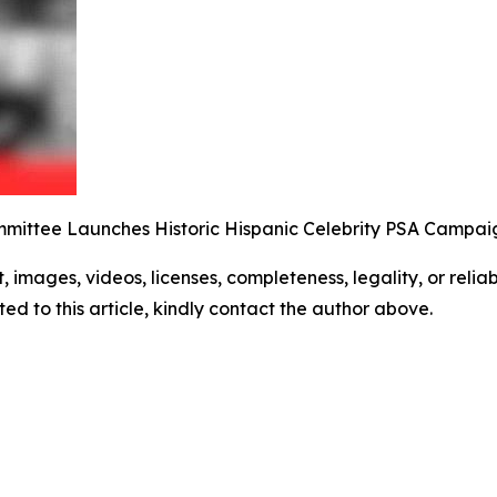
mittee Launches Historic Hispanic Celebrity PSA Campai
t, images, videos, licenses, completeness, legality, or reliabi
ed to this article, kindly contact the author above.