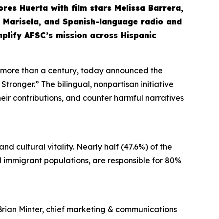
olores Huerta with film stars Melissa Barrera,
nd Marisela, and Spanish-language radio and
mplify AFSC’s mission across Hispanic
r more than a century, today announced the
tronger.” The bilingual, nonpartisan initiative
their contributions, and counter harmful narratives
d cultural vitality. Nearly half (47.6%) of the
and immigrant populations, are responsible for 80%
Brian Minter, chief marketing & communications