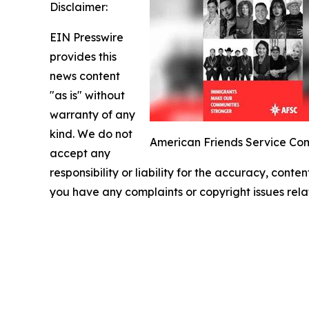
Disclaimer:
EIN Presswire
provides this
news content
"as is" without
warranty of any
kind. We do not
American Friends Service Com
accept any
responsibility or liability for the accuracy, conten
you have any complaints or copyright issues relat