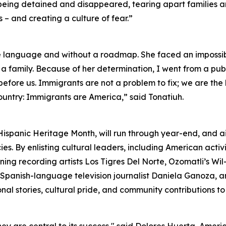
e being detained and disappeared, tearing apart families 
– and creating a culture of fear.”
e language and without a roadmap. She faced an impossib
 a family. Because of her determination, I went from a publ
ns before us. Immigrants are not a problem to fix; we are th
ountry: Immigrants are America,” said Tonatiuh.
Hispanic Heritage Month, will run through year-end, and 
s. By enlisting cultural leaders, including American activ
ng recording artists Los Tigres Del Norte, Ozomatli’s W
as Spanish-language television journalist Daniela Ganoza,
al stories, cultural pride, and community contributions to 