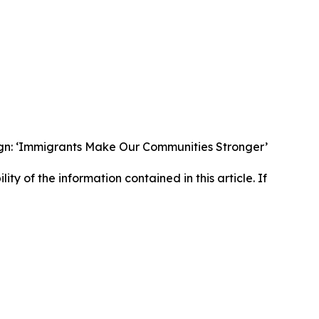
gn: ‘Immigrants Make Our Communities Stronger’
lity of the information contained in this article. If