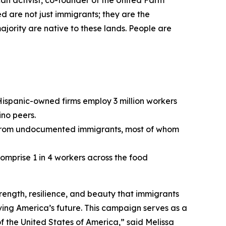
ican activist, co-founder of the United Farm
 are not just immigrants; they are the
ajority are native to these lands. People are
ispanic-owned firms employ 3 million workers
no peers.
ion from undocumented immigrants, most of whom
omprise 1 in 4 workers across the food
trength, resilience, and beauty that immigrants
iving America’s future. This campaign serves as a
of the United States of America,” said Melissa