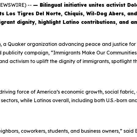
 NEWSWIRE) --
— Bilingual initiative unites activist D
sts Los Tigres Del Norte, Chiquis, Wil-Dog Abers, a
rant dignity, highlight Latino contributions, and a
)
, a Quaker organization advancing peace and justice fo
and publicity campaign, “Immigrants Make Our Communities S
nd activism to uplift the dignity of immigrants, spotlight 
riving force of America’s economic growth, social fabric, an
y sectors, while Latinos overall, including both U.S.-born 
ghbors, coworkers, students, and business owners,” said 