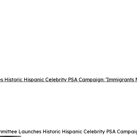
 Historic Hispanic Celebrity PSA Campaign: ‘Immigrants
mittee Launches Historic Hispanic Celebrity PSA Campai