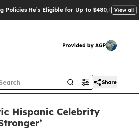
He’s Eligible for Up to $480,000 After Being Wro
View all
Provided by AGP
Share
c Hispanic Celebrity
tronger’