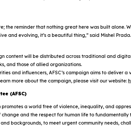
e; the reminder that nothing great here was built alone. We
ive and evolving, it’s a beautiful thing,” said Mishel Prada.
 content will be distributed across traditional and digit
, and those of allied organizations.
rities and influencers, AFSC’s campaign aims to deliver a
earn more about the campaign, please visit our website:
h
tee (AFSC)
romotes a world free of violence, inequality, and oppress
f change and the respect for human life to fundamentally t
hs and backgrounds, to meet urgent community needs, chall