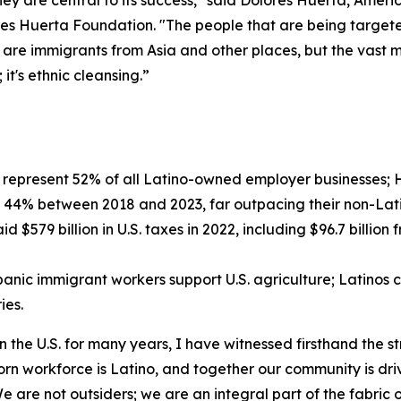
they are central to its success," said Dolores Huerta, Amer
es Huerta Foundation. "The people that are being targeted
 are immigrants from Asia and other places, but the vast m
it's ethnic cleansing.”
represent 52% of all Latino-owned employer businesses; H
 44% between 2018 and 2023, far outpacing their non-Lati
d $579 billion in U.S. taxes in 2022, including $96.7 bill
nic immigrant workers support U.S. agriculture; Latinos c
ies.
 the U.S. for many years, I have witnessed firsthand the s
-born workforce is Latino, and together our community is dr
 are not outsiders; we are an integral part of the fabric 