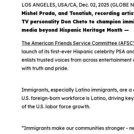
LOS ANGELES, USA/CA, Dec. 02, 2025 (GLOBE
Mishel Prada, and Tonatiuh, recording arti
TV personality Don Cheto to champion immig
media beyond Hispanic Heritage Month —
The American Friends Service Committee (AFSC
launch of its first-ever Hispanic celebrity PSA 
enlists trusted voices from across entertainment a
with truth and pride.
Immigrants, especially Latino immigrants, are a d
U.S. foreign-born workforce is Latino, driving ke
of the U.S. labor force growth.
“Immigrants make our communities stronger - nei