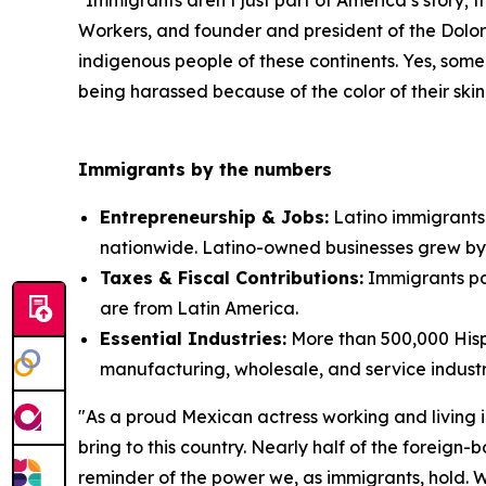
"Immigrants aren’t just part of America’s story; 
Workers, and founder and president of the Dolor
indigenous people of these continents. Yes, some
being harassed because of the color of their skin; 
Immigrants by the numbers
Entrepreneurship & Jobs:
Latino immigrants 
nationwide. Latino-owned businesses grew by
Taxes & Fiscal Contributions:
Immigrants pai
are from Latin America.
Essential Industries:
More than 500,000 Hispa
manufacturing, wholesale, and service industr
"As a proud Mexican actress working and living in
bring to this country. Nearly half of the foreign
reminder of the power we, as immigrants, hold. We