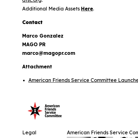
afsc.org
.
Additional Media Assets
Here
.
Contact
Marco Gonzalez
MAGO PR
marco@magopr.com
Attachment
American Friends Service Committee Launches
Legal
American Friends Service Com