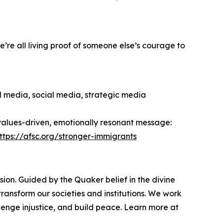
’re all living proof of someone else’s courage to
al media, social media, strategic media
 values-driven, emotionally resonant message:
ttps://afsc.org/stronger-immigrants
ion. Guided by the Quaker belief in the divine
ransform our societies and institutions. We work
enge injustice, and build peace. Learn more at