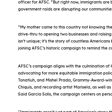
officer for AFSC. “But right now, immigrants ar
government raids are disrupting our communities 
“My mother came to this country not knowing th
drive-thru to opening two businesses and raising
isn’t unique; it’s the story of countless America
joining AFSC’s historic campaign to remind the c
AFSC’s campaign aligns with the culmination of 
advocating for more equitable immigration policie
Tonatiuh, and Mishel Prada, Grammy-Award-winni
Chiquis, and recording artist Marisela, as well 
Said Garcia Solis, the campaign centers on person