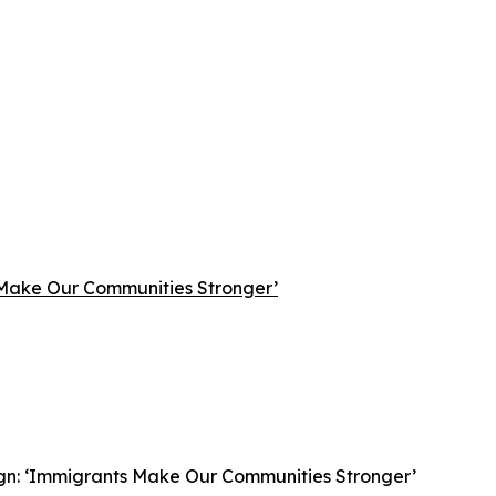
 Make Our Communities Stronger’
gn: ‘Immigrants Make Our Communities Stronger’