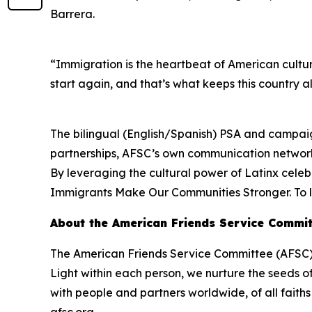
Barrera.
“Immigration is the heartbeat of American cultur
start again, and that’s what keeps this country al
The bilingual (English/Spanish) PSA and campaign
partnerships, AFSC’s own communication networks
By leveraging the cultural power of Latinx celeb
Immigrants Make Our Communities Stronger. To l
About the American Friends Service Commit
The American Friends Service Committee (AFSC) p
Light within each person, we nurture the seeds o
with people and partners worldwide, of all fait