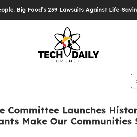
Food’s 239 Lawsuits Against Life-Saving Policies
e Committee Launches Histori
ants Make Our Communities S