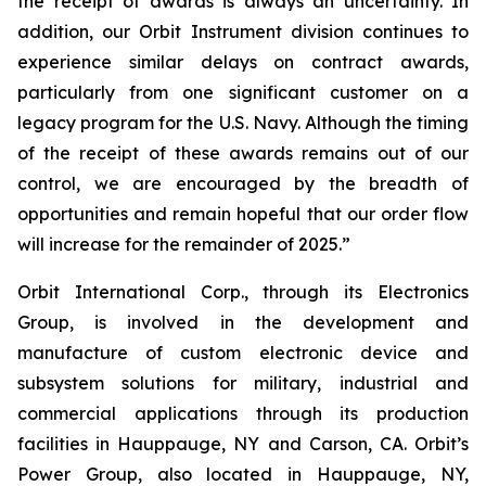
the receipt of awards is always an uncertainty. In
addition, our Orbit Instrument division continues to
experience similar delays on contract awards,
particularly from one significant customer on a
legacy program for the U.S. Navy. Although the timing
of the receipt of these awards remains out of our
control, we are encouraged by the breadth of
opportunities and remain hopeful that our order flow
will increase for the remainder of 2025.”
Orbit International Corp., through its Electronics
Group, is involved in the development and
manufacture of custom electronic device and
subsystem solutions for military, industrial and
commercial applications through its production
facilities in Hauppauge, NY and Carson, CA. Orbit’s
Power Group, also located in Hauppauge, NY,