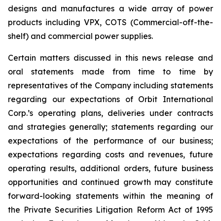
designs and manufactures a wide array of power
products including VPX, COTS (Commercial-off-the-
shelf) and commercial power supplies.
Certain matters discussed in this news release and
oral statements made from time to time by
representatives of the Company including statements
regarding our expectations of Orbit International
Corp.’s operating plans, deliveries under contracts
and strategies generally; statements regarding our
expectations of the performance of our business;
expectations regarding costs and revenues, future
operating results, additional orders, future business
opportunities and continued growth may constitute
forward-looking statements within the meaning of
the Private Securities Litigation Reform Act of 1995