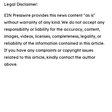
Legal Disclaimer:
EIN Presswire provides this news content "as is"
without warranty of any kind. We do not accept any
responsibility or liability for the accuracy, content,
images, videos, licenses, completeness, legality, or
reliability of the information contained in this article.
If you have any complaints or copyright issues
related to this article, kindly contact the author
above.