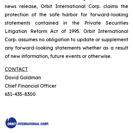
news release, Orbit International Corp. claims the
protection of the safe harbor for forward-looking
statements contained in the Private Securities
Litigation Reform Act of 1995. Orbit International
Corp. assumes no obligation to update or supplement
any forward-looking statements whether as a result
of new information, future events or otherwise.
CONTACT
David Goldman
Chief Financial Officer
631-435-8300