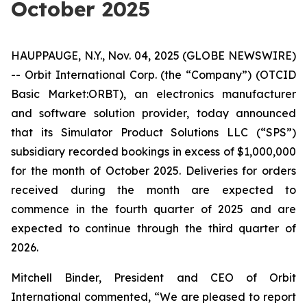
October 2025
HAUPPAUGE, N.Y., Nov. 04, 2025 (GLOBE NEWSWIRE)
-- Orbit International Corp. (the “Company”) (OTCID
Basic Market:ORBT), an electronics manufacturer
and software solution provider, today announced
that its Simulator Product Solutions LLC (“SPS”)
subsidiary recorded bookings in excess of $1,000,000
for the month of October 2025. Deliveries for orders
received during the month are expected to
commence in the fourth quarter of 2025 and are
expected to continue through the third quarter of
2026.
Mitchell Binder, President and CEO of Orbit
International commented, “We are pleased to report