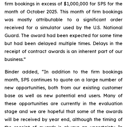
firm bookings in excess of $1,000,000 for SPS for the
month of October 2025. This month of firm bookings
was mostly attributable to a significant order
received for a simulator used by the U.S. National
Guard. The award had been expected for some time
but had been delayed multiple times. Delays in the
receipt of contract awards is an inherent part of our
business.”
Binder added, “In addition to the firm bookings
month, SPS continues to quote on a large number of
new opportunities, both from our existing customer
base as well as new potential end users. Many of
these opportunities are currently in the evaluation
stage and we are hopeful that some of the awards
will be received by year end, although the timing of