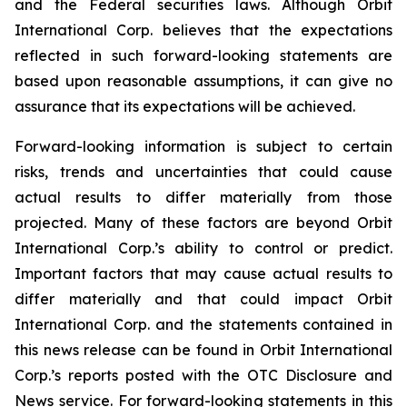
and the Federal securities laws. Although Orbit
International Corp. believes that the expectations
reflected in such forward-looking statements are
based upon reasonable assumptions, it can give no
assurance that its expectations will be achieved.
Forward-looking information is subject to certain
risks, trends and uncertainties that could cause
actual results to differ materially from those
projected. Many of these factors are beyond Orbit
International Corp.’s ability to control or predict.
Important factors that may cause actual results to
differ materially and that could impact Orbit
International Corp. and the statements contained in
this news release can be found in Orbit International
Corp.’s reports posted with the OTC Disclosure and
News service. For forward-looking statements in this