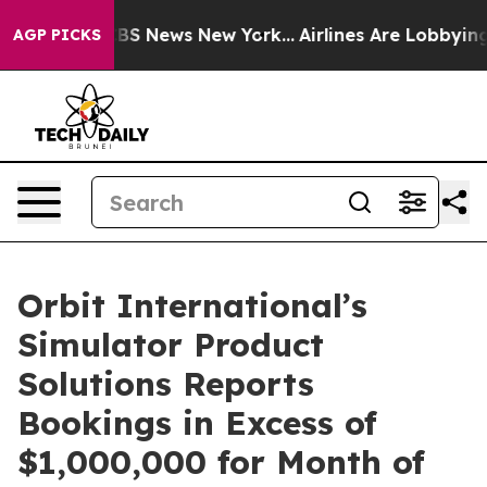
ive was CBS News New York...
Airlines Are Lobbying To
AGP PICKS
Orbit International’s
Simulator Product
Solutions Reports
Bookings in Excess of
$1,000,000 for Month of