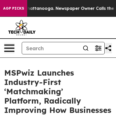
os in Chattanooga. Newspaper Owner Calls the People
AGP PICKS
MSPwiz Launches
Industry-First
‘Matchmaking’
Platform, Radically
Improving How Businesses