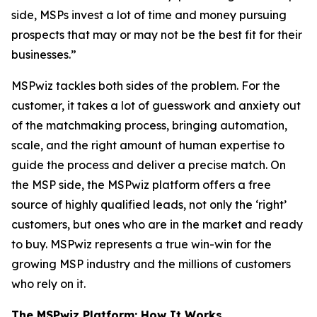
side, MSPs invest a lot of time and money pursuing
prospects that may or may not be the best fit for their
businesses.”
MSPwiz tackles both sides of the problem. For the
customer, it takes a lot of guesswork and anxiety out
of the matchmaking process, bringing automation,
scale, and the right amount of human expertise to
guide the process and deliver a precise match. On
the MSP side, the MSPwiz platform offers a free
source of highly qualified leads, not only the ‘right’
customers, but ones who are in the market and ready
to buy. MSPwiz represents a true win-win for the
growing MSP industry and the millions of customers
who rely on it.
The MSPwiz Platform: How It Works