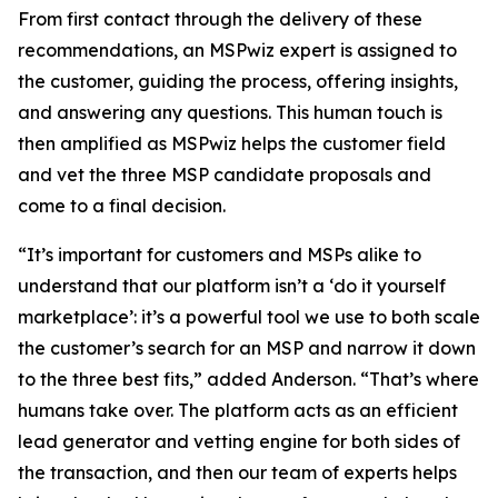
From first contact through the delivery of these
recommendations, an MSPwiz expert is assigned to
the customer, guiding the process, offering insights,
and answering any questions. This human touch is
then amplified as MSPwiz helps the customer field
and vet the three MSP candidate proposals and
come to a final decision.
“It’s important for customers and MSPs alike to
understand that our platform isn’t a ‘do it yourself
marketplace’: it’s a powerful tool we use to both scale
the customer’s search for an MSP and narrow it down
to the three best fits,” added Anderson. “That’s where
humans take over. The platform acts as an efficient
lead generator and vetting engine for both sides of
the transaction, and then our team of experts helps