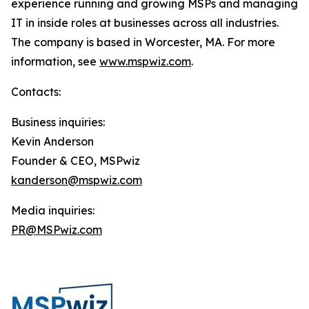
experience running and growing MSPs and managing
IT in inside roles at businesses across all industries.
The company is based in Worcester, MA. For more
information, see
www.mspwiz.com
.
Contacts:
Business inquiries:
Kevin Anderson
Founder & CEO, MSPwiz
kanderson@mspwiz.com
Media inquiries:
PR@MSPwiz.com