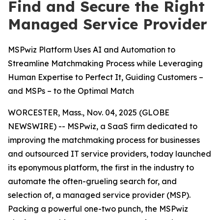
Find and Secure the Right
Managed Service Provider
MSPwiz Platform Uses AI and Automation to
Streamline Matchmaking Process while Leveraging
Human Expertise to Perfect It, Guiding Customers –
and MSPs – to the Optimal Match
WORCESTER, Mass., Nov. 04, 2025 (GLOBE
NEWSWIRE) -- MSPwiz, a SaaS firm dedicated to
improving the matchmaking process for businesses
and outsourced IT service providers, today launched
its eponymous platform, the first in the industry to
automate the often-grueling search for, and
selection of, a managed service provider (MSP).
Packing a powerful one-two punch, the MSPwiz