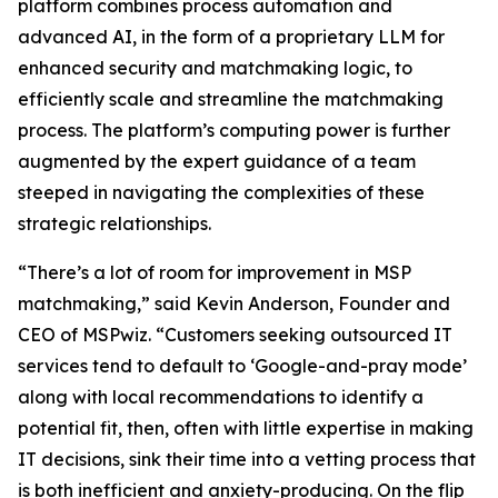
platform combines process automation and
advanced AI, in the form of a proprietary LLM for
enhanced security and matchmaking logic, to
efficiently scale and streamline the matchmaking
process. The platform’s computing power is further
augmented by the expert guidance of a team
steeped in navigating the complexities of these
strategic relationships.
“There’s a lot of room for improvement in MSP
matchmaking,” said Kevin Anderson, Founder and
CEO of MSPwiz. “Customers seeking outsourced IT
services tend to default to ‘Google-and-pray mode’
along with local recommendations to identify a
potential fit, then, often with little expertise in making
IT decisions, sink their time into a vetting process that
is both inefficient and anxiety-producing. On the flip