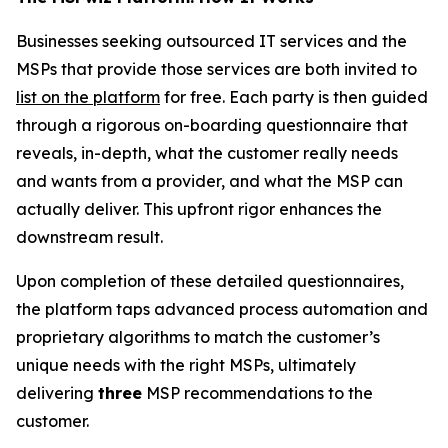
Businesses seeking outsourced IT services and the
MSPs that provide those services are both invited to
list on the platform
for free. Each party is then guided
through a rigorous on-boarding questionnaire that
reveals, in-depth, what the customer really needs
and wants from a provider, and what the MSP can
actually deliver. This upfront rigor enhances the
downstream result.
Upon completion of these detailed questionnaires,
the platform taps advanced process automation and
proprietary algorithms to match the customer’s
unique needs with the right MSPs, ultimately
delivering
three
MSP recommendations to the
customer.