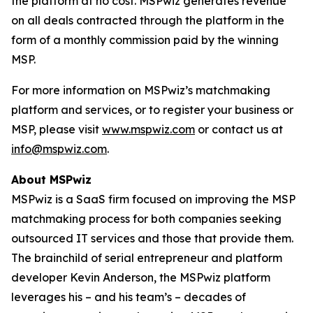
the platform at no cost. MSPwiz generates revenue
on all deals contracted through the platform in the
form of a monthly commission paid by the winning
MSP.
For more information on MSPwiz’s matchmaking
platform and services, or to register your business or
MSP, please visit
www.mspwiz.com
or contact us at
info@mspwiz.com
.
About MSPwiz
MSPwiz is a SaaS firm focused on improving the MSP
matchmaking process for both companies seeking
outsourced IT services and those that provide them.
The brainchild of serial entrepreneur and platform
developer Kevin Anderson, the MSPwiz platform
leverages his – and his team’s – decades of