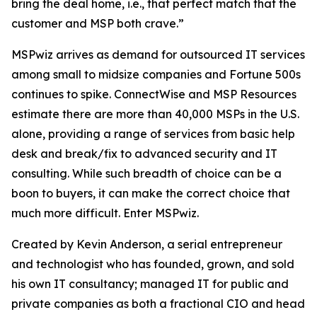
bring the deal home, i.e., that perfect match that the
customer and MSP both crave.”
MSPwiz arrives as demand for outsourced IT services
among small to midsize companies and Fortune 500s
continues to spike. ConnectWise and MSP Resources
estimate there are more than 40,000 MSPs in the U.S.
alone, providing a range of services from basic help
desk and break/fix to advanced security and IT
consulting. While such breadth of choice can be a
boon to buyers, it can make the
correct
choice that
much more difficult. Enter MSPwiz.
Created by Kevin Anderson, a serial entrepreneur
and technologist who has founded, grown, and sold
his own IT consultancy; managed IT for public and
private companies as both a fractional CIO and head