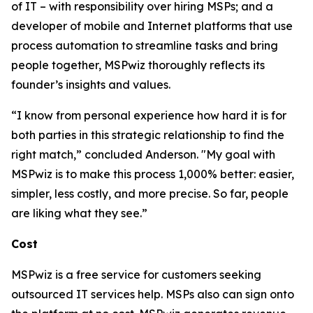
of IT – with responsibility over hiring MSPs; and a
developer of mobile and Internet platforms that use
process automation to streamline tasks and bring
people together, MSPwiz thoroughly reflects its
founder’s insights and values.
“I know from personal experience how hard it is for
both parties in this strategic relationship to find the
right match,” concluded Anderson. "My goal with
MSPwiz is to make this process 1,000% better: easier,
simpler, less costly, and more precise. So far, people
are liking what they see.”
Cost
MSPwiz is a free service for customers seeking
outsourced IT services help. MSPs also can sign onto