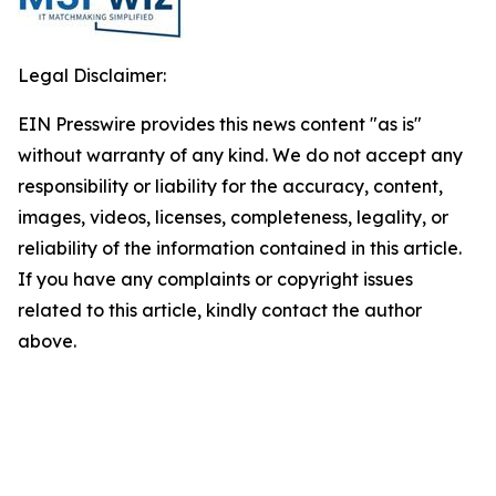
Legal Disclaimer:
EIN Presswire provides this news content "as is"
without warranty of any kind. We do not accept any
responsibility or liability for the accuracy, content,
images, videos, licenses, completeness, legality, or
reliability of the information contained in this article.
If you have any complaints or copyright issues
related to this article, kindly contact the author
above.