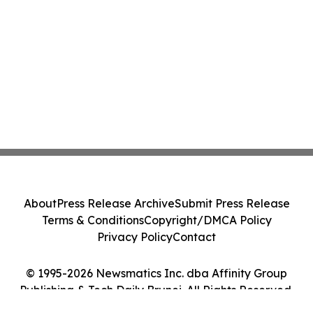
About
Press Release Archive
Submit Press Release
Terms & Conditions
Copyright/DMCA Policy
Privacy Policy
Contact
© 1995-2026 Newsmatics Inc. dba Affinity Group
Publishing & Tech Daily Brunei. All Rights Reserved.