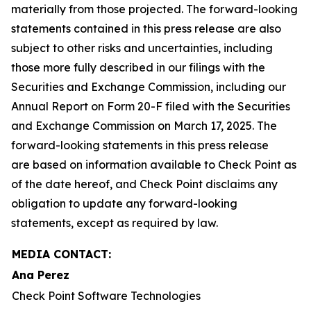
materially from those projected. The forward-looking
statements contained in this press release are also
subject to other risks and uncertainties, including
those more fully described in our filings with the
Securities and Exchange Commission, including our
Annual Report on Form 20-F filed with the Securities
and Exchange Commission on March 17, 2025. The
forward-looking statements in this press release
are based on information available to Check Point as
of the date hereof, and Check Point disclaims any
obligation to update any forward-looking
statements, except as required by law.
MEDIA CONTACT:
Ana Perez
Check Point Software Technologies