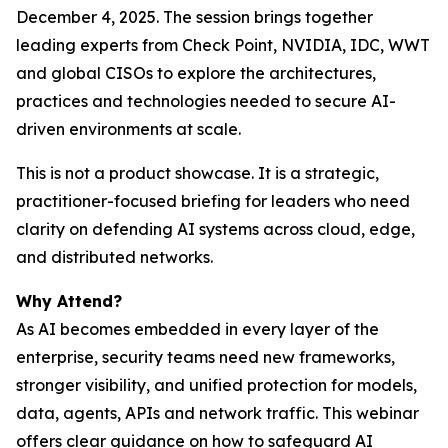
December 4, 2025. The session brings together
leading experts from Check Point, NVIDIA, IDC, WWT
and global CISOs to explore the architectures,
practices and technologies needed to secure AI-
driven environments at scale.
This is not a product showcase. It is a strategic,
practitioner-focused briefing for leaders who need
clarity on defending AI systems across cloud, edge,
and distributed networks.
Why Attend?
As AI becomes embedded in every layer of the
enterprise, security teams need new frameworks,
stronger visibility, and unified protection for models,
data, agents, APIs and network traffic. This webinar
offers clear guidance on how to safeguard AI