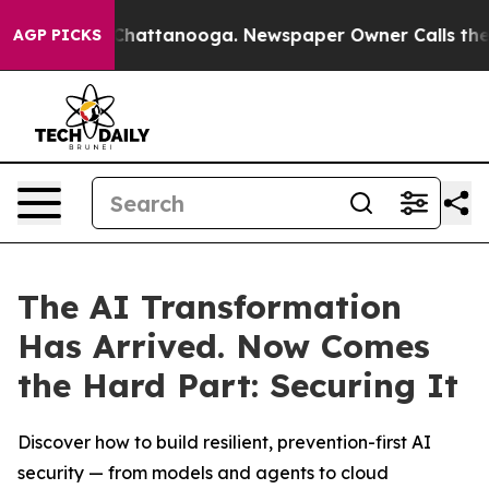
Chaos in Chattanooga. Newspaper Owner Calls the Peo
AGP PICKS
The AI Transformation
Has Arrived. Now Comes
the Hard Part: Securing It
Discover how to build resilient, prevention-first AI
security — from models and agents to cloud