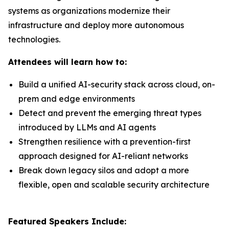
systems as organizations modernize their
infrastructure and deploy more autonomous
technologies.
Attendees will learn how to:
Build a unified AI-security stack across cloud, on-
prem and edge environments
Detect and prevent the emerging threat types
introduced by LLMs and AI agents
Strengthen resilience with a prevention-first
approach designed for AI-reliant networks
Break down legacy silos and adopt a more
flexible, open and scalable security architecture
Featured Speakers Include: