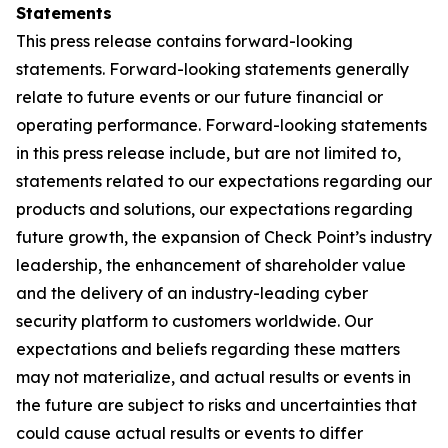
Statements
This press release contains forward-looking
statements. Forward-looking statements generally
relate to future events or our future financial or
operating performance. Forward-looking statements
in this press release include, but are not limited to,
statements related to our expectations regarding our
products and solutions, our expectations regarding
future growth, the expansion of Check Point’s industry
leadership, the enhancement of shareholder value
and the delivery of an industry-leading cyber
security platform to customers worldwide. Our
expectations and beliefs regarding these matters
may not materialize, and actual results or events in
the future are subject to risks and uncertainties that
could cause actual results or events to differ