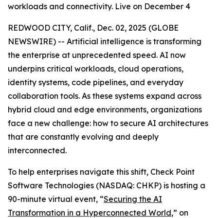
workloads and connectivity. Live on December 4
REDWOOD CITY, Calif., Dec. 02, 2025 (GLOBE
NEWSWIRE) -- Artificial intelligence is transforming
the enterprise at unprecedented speed. AI now
underpins critical workloads, cloud operations,
identity systems, code pipelines, and everyday
collaboration tools. As these systems expand across
hybrid cloud and edge environments, organizations
face a new challenge: how to secure AI architectures
that are constantly evolving and deeply
interconnected.
To help enterprises navigate this shift, Check Point
Software Technologies (NASDAQ: CHKP) is hosting a
90-minute virtual event, “
Securing the AI
Transformation in a Hyperconnected World
,” on