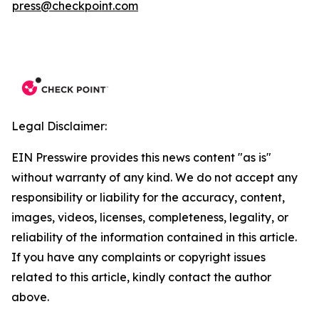
press@checkpoint.com
Legal Disclaimer:
EIN Presswire provides this news content "as is"
without warranty of any kind. We do not accept any
responsibility or liability for the accuracy, content,
images, videos, licenses, completeness, legality, or
reliability of the information contained in this article.
If you have any complaints or copyright issues
related to this article, kindly contact the author
above.