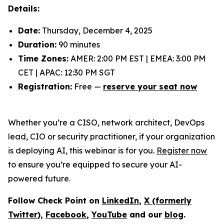
Details:
Date:
Thursday, December 4, 2025
Duration:
90 minutes
Time Zones:
AMER: 2:00 PM EST | EMEA: 3:00 PM
CET | APAC: 12:30 PM SGT
Registration:
Free —
reserve your seat now
Whether you’re a CISO, network architect, DevOps
lead, CIO or security practitioner, if your organization
is deploying AI, this webinar is for you.
Register now
to ensure you’re equipped to secure your AI-
powered future.
Follow Check Point on
LinkedIn
,
X (formerly
Twitter
),
Facebook
,
YouTube
and our
blog
.