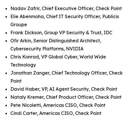
Nadav Zafrir, Chief Executive Officer, Check Point
Elie Abenmoha, Chief IT Security Officer, Publicis
Groupe
Frank Dickson, Group VP Security & Trust, IDC
Ofir Arkin, Senior Distinguished Architect,
Cybersecurity Platforms, NVIDIA
Chris Konrad, VP Global Cyber, World Wide
Technology
Jonathan Zanger, Chief Technology Officer, Check
Point
David Haber, VP, AI Agent Security, Check Point
Nataly Kremer, Chief Product Officer, Check Point
Pete Nicoletti, Americas CISO, Check Point
Cindi Carter, Americas CISO, Check Point