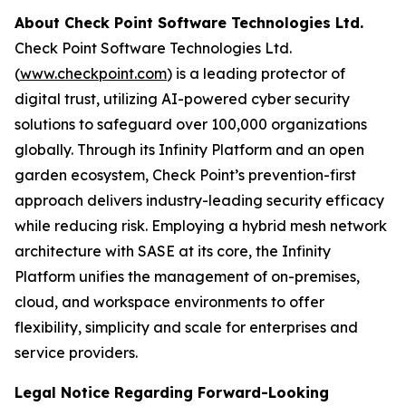
About Check Point Software Technologies Ltd.
Check Point Software Technologies Ltd.
(
www.checkpoint.com
) is a leading protector of
digital trust, utilizing AI-powered cyber security
solutions to safeguard over 100,000 organizations
globally. Through its Infinity Platform and an open
garden ecosystem, Check Point’s prevention-first
approach delivers industry-leading security efficacy
while reducing risk. Employing a hybrid mesh network
architecture with SASE at its core, the Infinity
Platform unifies the management of on-premises,
cloud, and workspace environments to offer
flexibility, simplicity and scale for enterprises and
service providers.
Legal Notice Regarding Forward-Looking