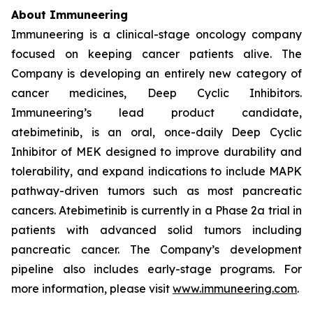
About Immuneering
Immuneering is a clinical-stage oncology company
focused on keeping cancer patients alive. The
Company is developing an entirely new category of
cancer medicines, Deep Cyclic Inhibitors.
Immuneering’s lead product candidate,
atebimetinib, is an oral, once-daily Deep Cyclic
Inhibitor of MEK designed to improve durability and
tolerability, and expand indications to include MAPK
pathway-driven tumors such as most pancreatic
cancers. Atebimetinib is currently in a Phase 2a trial in
patients with advanced solid tumors including
pancreatic cancer. The Company’s development
pipeline also includes early-stage programs. For
more information, please visit
www.immuneering.com
.