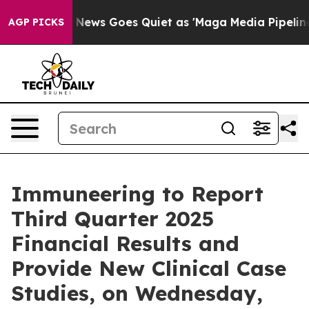
 Exist
Fox News Goes Quiet as 'Maga Media Pipeline' B
AGP PICKS
Immuneering to Report
Third Quarter 2025
Financial Results and
Provide New Clinical Case
Studies, on Wednesday,