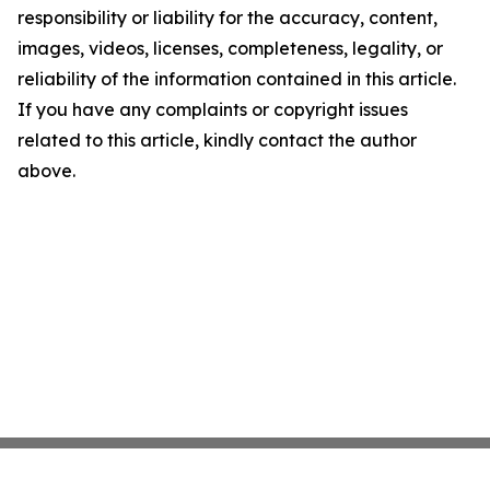
responsibility or liability for the accuracy, content,
images, videos, licenses, completeness, legality, or
reliability of the information contained in this article.
If you have any complaints or copyright issues
related to this article, kindly contact the author
above.