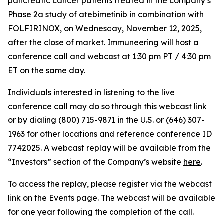
pancreatic cancer patients treated in the company’s
Phase 2a study of atebimetinib in combination with
FOLFIRINOX, on Wednesday, November 12, 2025,
after the close of market. Immuneering will host a
conference call and webcast at 1:30 pm PT / 4:30 pm
ET on the same day.
Individuals interested in listening to the live
conference call may do so through this
webcast link
or by dialing (800) 715-9871 in the U.S. or (646) 307-
1963 for other locations and reference conference ID
7742025. A webcast replay will be available from the
“Investors” section of the Company’s website
here
.
To access the replay, please register via the webcast
link on the Events page. The webcast will be available
for one year following the completion of the call.