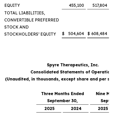
EQUITY
455,100
517,804
TOTAL LIABILITIES,
CONVERTIBLE PREFERRED
STOCK AND
$
504,604
$
608,484
STOCKHOLDERS’ EQUITY
Spyre Therapeutics, Inc.
Consolidated Statements of Operation
(Unaudited, in thousands, except share and per s
Three Months Ended
Nine Mo
September 30,
Septe
2025
2024
2025