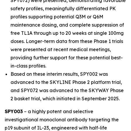
SPY072) were presented, demonstrating favorable
safety profiles, meaningfully differentiated PK
profiles supporting potential Q3M or Q6M
maintenance dosing, and complete suppression of
free TL1A through up to 20 weeks at single 100mg
doses. Longer-term data from these Phase 1 trials
were presented at recent medical meetings,
providing further support for these potential best-
in-class profiles.
Based on these interim results, SPY002 was
advanced to the SKYLINE Phase 2 platform trial,
and SPY072 was advanced to the SKYWAY Phase
2 basket trial, which initiated in September 2025.
SPY003
– a highly potent and selective
investigational monoclonal antibody targeting the
p19 subunit of IL-23, engineered with half-life