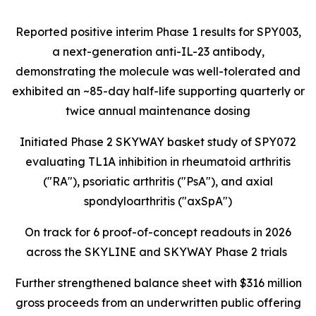
Reported positive interim Phase 1 results for SPY003,
a next-generation anti-IL-23 antibody,
demonstrating the molecule was well-tolerated and
exhibited an ~85-day half-life supporting quarterly or
twice annual maintenance dosing
Initiated Phase 2 SKYWAY basket study of SPY072
evaluating TL1A inhibition in rheumatoid arthritis
("RA"), psoriatic arthritis ("PsA"), and axial
spondyloarthritis ("axSpA")
On track for 6 proof-of-concept readouts in 2026
across the SKYLINE and SKYWAY Phase 2 trials
Further strengthened balance sheet with $316 million
gross proceeds from an underwritten public offering