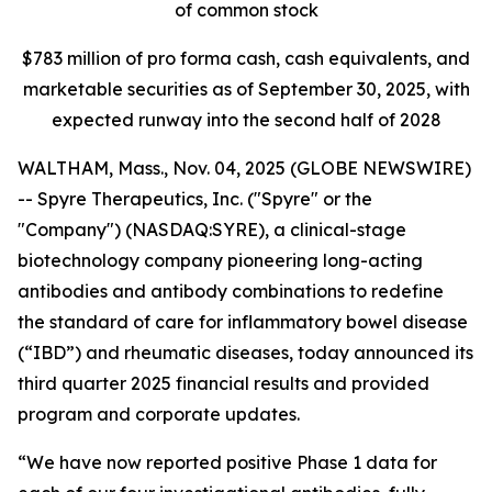
of common stock
$
783
million of pro forma cash, cash equivalents, and
marketable securities as of
September 30, 2025
, with
expected runway into the second half of 2028
WALTHAM, Mass., Nov. 04, 2025 (GLOBE NEWSWIRE)
-- Spyre Therapeutics, Inc. ("Spyre" or the
"Company") (NASDAQ:SYRE), a clinical-stage
biotechnology company pioneering long-acting
antibodies and antibody combinations to redefine
the standard of care for inflammatory bowel disease
(“IBD”) and rheumatic diseases, today announced its
third quarter 2025 financial results and provided
program and corporate updates.
“We have now reported positive Phase 1 data for