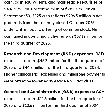
cash, cash equivalents, and marketable securities of
$486.2 million
.
Pro forma cash of $782.7 million at
September 30, 2025 also reflects $296.5 million in net
proceeds from the recently closed October 2025
underwritten public offering of common stock. Net
cash used in operating activities was $37.1 million for
the third quarter of 2025.
Research and Development (R&D) expenses:
R&D
expenses totaled $45.2 million for the third quarter of
2025 and $44.7 million for the third quarter of 2024.
Higher clinical trial expenses and milestone payments
were offset by lower early-stage R&D activities.
General and Administrative (G&A) expenses:
G&A
expenses totaled $11.6 million for the third quarter of
2025 and $10.6 million for the third quarter of 2024.