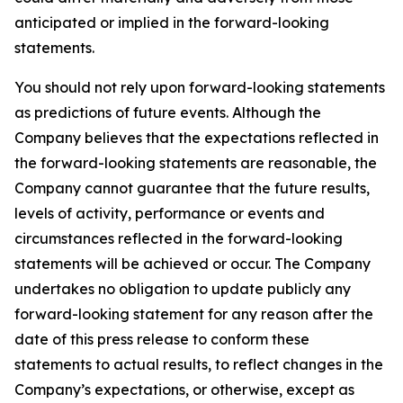
anticipated or implied in the forward-looking
statements.
You should not rely upon forward-looking statements
as predictions of future events. Although the
Company believes that the expectations reflected in
the forward-looking statements are reasonable, the
Company cannot guarantee that the future results,
levels of activity, performance or events and
circumstances reflected in the forward-looking
statements will be achieved or occur. The Company
undertakes no obligation to update publicly any
forward-looking statement for any reason after the
date of this press release to conform these
statements to actual results, to reflect changes in the
Company’s expectations, or otherwise, except as