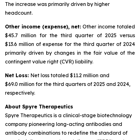
The increase was primarily driven by higher
headcount.
Other income (expense), net:
Other income totaled
$45.7 million for the third quarter of 2025 versus
$13.6 million of expense for the third quarter of 2024
primarily driven by changes in the fair value of the
contingent value right (CVR) liability.
Net Loss:
Net loss totaled $11.2 million and
$69.0 million for the third quarters of 2025 and 2024,
respectively.
About Spyre Therapeutics
Spyre Therapeutics is a clinical-stage biotechnology
company pioneering long-acting antibodies and
antibody combinations to redefine the standard of