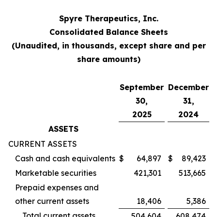
Spyre Therapeutics, Inc.
Consolidated Balance Sheets
(Unaudited, in thousands, except share and per
share amounts)
September
December
30,
31,
2025
2024
ASSETS
CURRENT ASSETS
Cash and cash equivalents
$
64,897
$
89,423
Marketable securities
421,301
513,665
Prepaid expenses and
other current assets
18,406
5,386
Total current assets
504,604
608,474