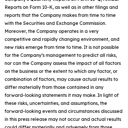
Reports on Form 10-K, as well as in other filings and
reports that the Company makes from time to time
with the Securities and Exchange Commission.
Moreover, the Company operates in a very
competitive and rapidly changing environment, and
new risks emerge from time to time. It is not possible
for the Company’s management to predict all risks,
nor can the Company assess the impact of all factors
on the business or the extent to which any factor, or
combination of factors, may cause actual results to
differ materially from those contained in any
forward-looking statements it may make. In light of
these risks, uncertainties, and assumptions, the
forward-looking events and circumstances discussed
in this press release may not occur and actual results
could differ materially and adversely from those