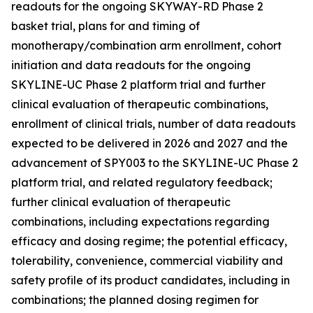
readouts for the ongoing SKYWAY-RD Phase 2
basket trial, plans for and timing of
monotherapy/combination arm enrollment, cohort
initiation and data readouts for the ongoing
SKYLINE-UC Phase 2 platform trial and further
clinical evaluation of therapeutic combinations,
enrollment of clinical trials, number of data readouts
expected to be delivered in 2026 and 2027 and the
advancement of SPY003 to the SKYLINE-UC Phase 2
platform trial, and related regulatory feedback;
further clinical evaluation of therapeutic
combinations, including expectations regarding
efficacy and dosing regime; the potential efficacy,
tolerability, convenience, commercial viability and
safety profile of its product candidates, including in
combinations; the planned dosing regimen for