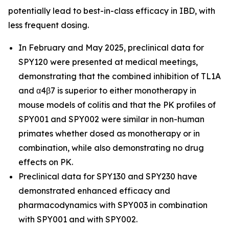
potentially lead to best-in-class efficacy in IBD, with
less frequent dosing.
In February and May 2025, preclinical data for
SPY120 were presented at medical meetings,
demonstrating that the combined inhibition of TL1A
and α4β7 is superior to either monotherapy in
mouse models of colitis and that the PK profiles of
SPY001 and SPY002 were similar in non-human
primates whether dosed as monotherapy or in
combination, while also demonstrating no drug
effects on PK.
Preclinical data for SPY130 and SPY230 have
demonstrated enhanced efficacy and
pharmacodynamics with SPY003 in combination
with SPY001 and with SPY002.