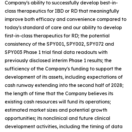
Company's ability to successfully develop best-in-
class therapeutics for IBD or RD that meaningfully
improve both efficacy and convenience compared to
today's standard of care and our ability to develop
first-in-class therapeutics for RD; the potential
consistency of the SPY001, SPY002, SPY072 and
SPY003 Phase 1 trial final data readouts with
previously disclosed interim Phase 1 results; the
sufficiency of the Company's funding to support the
development of its assets, including expectations of
cash runway extending into the second half of 2028;
the length of time that the Company believes its
existing cash resources will fund its operations;
estimated market sizes and potential growth
opportunities; its nonclinical and future clinical
development activities, including the timing of data