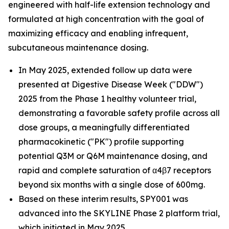
engineered with half-life extension technology and
formulated at high concentration with the goal of
maximizing efficacy and enabling infrequent,
subcutaneous maintenance dosing.
In May 2025, extended follow up data were
presented at Digestive Disease Week ("DDW")
2025 from the Phase 1 healthy volunteer trial,
demonstrating a favorable safety profile across all
dose groups, a meaningfully differentiated
pharmacokinetic ("PK") profile supporting
potential Q3M or Q6M maintenance dosing, and
rapid and complete saturation of α4β7 receptors
beyond six months with a single dose of 600mg.
Based on these interim results, SPY001 was
advanced into the SKYLINE Phase 2 platform trial,
which initiated in May 2025.