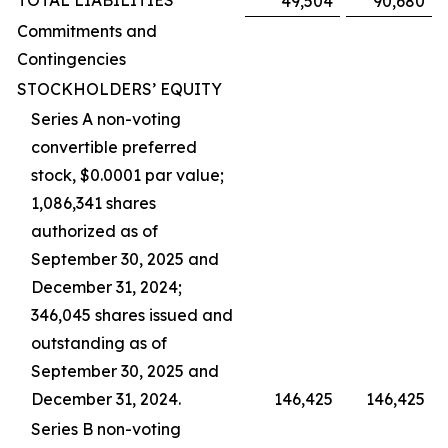
TOTAL LIABILITIES
49,504
90,680
Commitments and
Contingencies
STOCKHOLDERS’ EQUITY
Series A non-voting
convertible preferred
stock, $0.0001 par value;
1,086,341 shares
authorized as of
September 30, 2025 and
December 31, 2024;
346,045 shares issued and
outstanding as of
September 30, 2025 and
December 31, 2024.
146,425
146,425
Series B non-voting