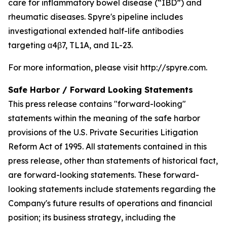
care for inflammatory bowel disease (“IBD”) and
rheumatic diseases. Spyre's pipeline includes
investigational extended half-life antibodies
targeting α4β7, TL1A, and IL-23.
For more information, please visit http://spyre.com.
Safe Harbor / Forward Looking
Statements
This press release contains "forward-looking"
statements within the meaning of the safe harbor
provisions of the U.S. Private Securities Litigation
Reform Act of 1995. All statements contained in this
press release, other than statements of historical fact,
are forward-looking statements. These forward-
looking statements include statements regarding the
Company's future results of operations and financial
position; its business strategy, including the