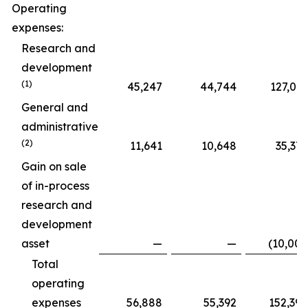
Operating
expenses:
Research and
development
(1)
45,247
44,744
127,015
General and
administrative
(2)
11,641
10,648
35,375
Gain on sale
of in-process
research and
development
asset
—
—
(10,000
Total
operating
expenses
56,888
55,392
152,390