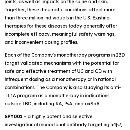
joints, as well as impacts on the spine and skin.
Together, these rheumatic conditions affect more
than three million individuals in the U.S. Existing
therapies for these diseases today generally offer
incomplete efficacy, meaningful safety warnings,
and inconvenient dosing profiles.
Each of the Company's monotherapy programs in IBD
target validated mechanisms with the potential for
safe and effective treatment of UC and CD with
infrequent dosing as a monotherapy or in rational
combinations. The Company is also studying its anti-
TL1A program as a monotherapy in indications
outside IBD, including RA, PsA, and axSpA.
SPY001
– a highly potent and selective
investigational monoclonal antibody targeting α4β7,