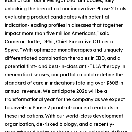
each of our four investigational antibodies, fully
unlocking the breadth of our innovative Phase 2 trials
evaluating product candidates with potential
indication-leading profiles in diseases that together
impact more than five million Americans," said
Cameron Turtle, DPhil, Chief Executive Officer of
Spyre. “With optimized monotherapies and uniquely
differentiated combination therapies in IBD, and a
potential first- and best-in-class anti-TL1A therapy in
rheumatic diseases, our portfolio could redefine the
standard of care in indications totaling over $60B in
annual revenue. We anticipate 2026 will be a
transformational year for the company as we expect
to unveil six Phase 2 proof-of-concept readouts in
these indications. With our world-class development
organization, de-risked biology, and a recently-