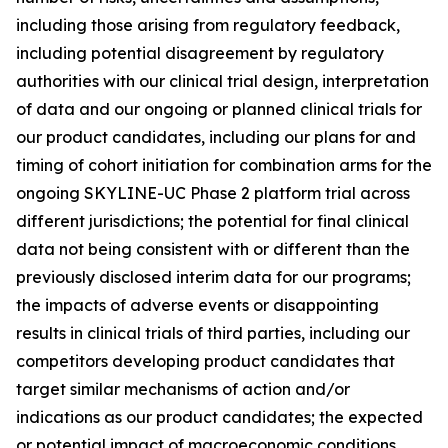
including those arising from regulatory feedback,
including potential disagreement by regulatory
authorities with our clinical trial design, interpretation
of data and our ongoing or planned clinical trials for
our product candidates, including our plans for and
timing of cohort initiation for combination arms for the
ongoing SKYLINE-UC Phase 2 platform trial across
different jurisdictions; the potential for final clinical
data not being consistent with or different than the
previously disclosed interim data for our programs;
the impacts of adverse events or disappointing
results in clinical trials of third parties, including our
competitors developing product candidates that
target similar mechanisms of action and/or
indications as our product candidates; the expected
or potential impact of macroeconomic conditions,