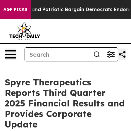
nd Patriotic Bargain Democrats Endorse Rogers, Repub
AGP PICKS
Spyre Therapeutics
Reports Third Quarter
2025 Financial Results and
Provides Corporate
Update