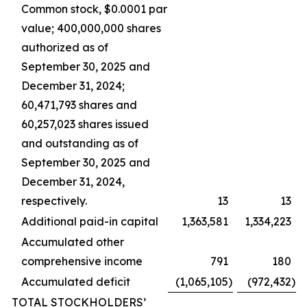
Common stock, $0.0001 par
value; 400,000,000 shares
authorized as of
September 30, 2025 and
December 31, 2024;
60,471,793 shares and
60,257,023 shares issued
and outstanding as of
September 30, 2025 and
December 31, 2024,
respectively.
13
13
Additional paid-in capital
1,363,581
1,334,223
Accumulated other
comprehensive income
791
180
Accumulated deficit
(1,065,105
)
(972,432
)
TOTAL STOCKHOLDERS’