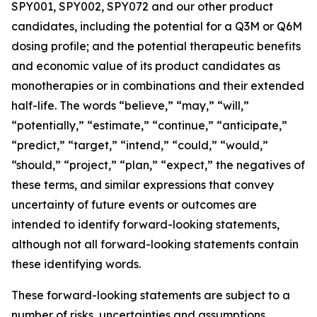
SPY001, SPY002, SPY072 and our other product
candidates, including the potential for a Q3M or Q6M
dosing profile; and the potential therapeutic benefits
and economic value of its product candidates as
monotherapies or in combinations and their extended
half-life. The words “believe,” “may,” “will,”
“potentially,” “estimate,” “continue,” “anticipate,”
“predict,” “target,” “intend,” “could,” “would,”
“should,” “project,” “plan,” “expect,” the negatives of
these terms, and similar expressions that convey
uncertainty of future events or outcomes are
intended to identify forward-looking statements,
although not all forward-looking statements contain
these identifying words.
These forward-looking statements are subject to a
number of risks, uncertainties and assumptions,