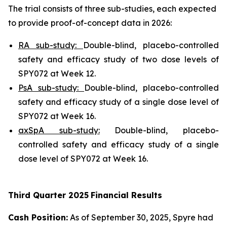
The trial consists of three sub-studies, each expected
to provide proof-of-concept data in 2026:
RA sub-study:
Double-blind, placebo-controlled
safety and efficacy study of two dose levels of
SPY072 at Week 12.
PsA sub-study:
Double-blind, placebo-controlled
safety and efficacy study of a single dose level of
SPY072 at Week 16.
axSpA sub-study:
Double-blind, placebo-
controlled safety and efficacy study of a single
dose level of SPY072 at Week 16.
Third
Quarter
2025
Financial Results
Cash Position:
As of September 30, 2025, Spyre had