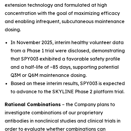
extension technology and formulated at high
concentration with the goal of maximizing efficacy
and enabling infrequent, subcutaneous maintenance
dosing.
In November 2025, interim healthy volunteer data
from a Phase 1 trial were disclosed, demonstrating
that SPY003 exhibited a favorable safety profile
and a half-life of ~85 days, supporting potential
Q3M or Q6M maintenance dosing.
Based on these interim results, SPY003 is expected
to advance to the SKYLINE Phase 2 platform trial.
Rational Combinations
– the Company plans to
investigate combinations of our proprietary
antibodies in nonclinical studies and clinical trials in
order to evaluate whether combinations can