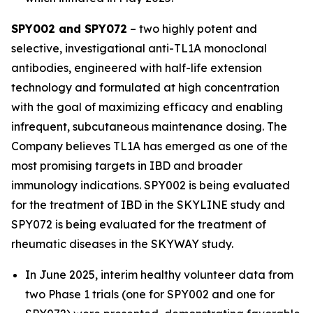
SPY002 and SPY072
– two highly potent and
selective, investigational anti-TL1A monoclonal
antibodies, engineered with half-life extension
technology and formulated at high concentration
with the goal of maximizing efficacy and enabling
infrequent, subcutaneous maintenance dosing. The
Company believes TL1A has emerged as one of the
most promising targets in IBD and broader
immunology indications. SPY002 is being evaluated
for the treatment of IBD in the SKYLINE study and
SPY072 is being evaluated for the treatment of
rheumatic diseases in the SKYWAY study.
In June 2025, interim healthy volunteer data from
two Phase 1 trials (one for SPY002 and one for