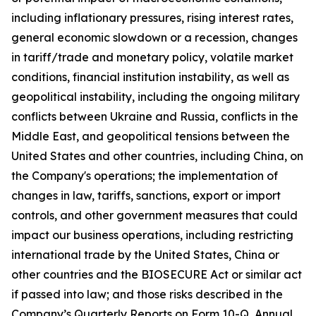
including inflationary pressures, rising interest rates,
general economic slowdown or a recession, changes
in tariff/trade and monetary policy, volatile market
conditions, financial institution instability, as well as
geopolitical instability, including the ongoing military
conflicts between Ukraine and Russia, conflicts in the
Middle East, and geopolitical tensions between the
United States and other countries, including China, on
the Company's operations; the implementation of
changes in law, tariffs, sanctions, export or import
controls, and other government measures that could
impact our business operations, including restricting
international trade by the United States, China or
other countries and the BIOSECURE Act or similar act
if passed into law; and those risks described in the
Company’s Quarterly Reports on Form 10-Q, Annual