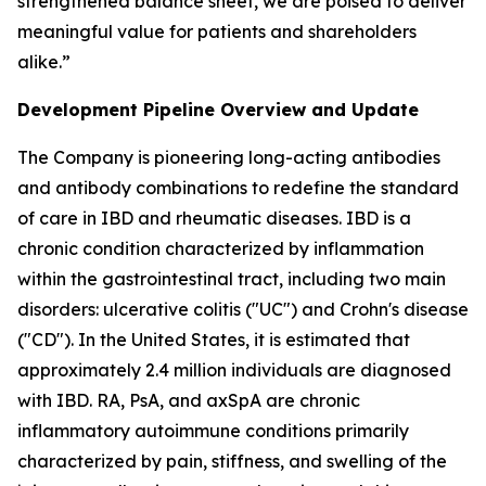
strengthened balance sheet, we are poised to deliver
meaningful value for patients and shareholders
alike.”
Development Pipeline Overview and Update
The Company is pioneering long-acting antibodies
and antibody combinations to redefine the standard
of care in IBD and rheumatic diseases. IBD is a
chronic condition characterized by inflammation
within the gastrointestinal tract, including two main
disorders: ulcerative colitis ("UC") and Crohn's disease
("CD"). In the United States, it is estimated that
approximately 2.4 million individuals are diagnosed
with IBD. RA, PsA, and axSpA are chronic
inflammatory autoimmune conditions primarily
characterized by pain, stiffness, and swelling of the