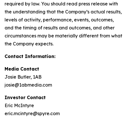
required by law. You should read press release with
the understanding that the Company’s actual results,
levels of activity, performance, events, outcomes,
and the timing of results and outcomes, and other
circumstances may be materially different from what
the Company expects.
Contact Information:
Media Contact
Josie Butler, 1AB
josie@1abmedia.com
Investor Contact
Eric McIntyre
eric.mcintyre@spyre.com