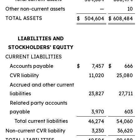
Other non-current assets
—
10
TOTAL ASSETS
$
504,604
$
608,484
LIABILITIES AND
STOCKHOLDERS’ EQUITY
CURRENT LIABILITIES
Accounts payable
$
7,457
$
666
CVR liability
11,020
25,080
Accrued and other current
liabilities
23,827
27,711
Related party accounts
payable
3,970
603
Total current liabilities
46,274
54,060
Non-current CVR liability
3,230
36,620