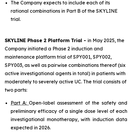
The Company expects to include each of its
rational combinations in Part B of the SKYLINE
trial.
SKYLINE Phase 2 Platform Trial -
in May 2025, the
Company initiated a Phase 2 induction and
maintenance platform trial of SPY001, SPY002,
SPY003, as well as pairwise combinations thereof (six
active investigational agents in total) in patients with
moderately to severely active UC. The trial consists of
two parts:
Part A:
Open-label assessment of the safety and
preliminary efficacy of a single dose level of each
investigational monotherapy, with induction data
expected in 2026.