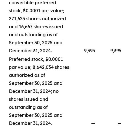
convertible preferred
stock, $0.0001 par value;
271,625 shares authorized
and 16,667 shares issued
and outstanding as of
September 30, 2025 and
December 31, 2024.
9,395
9,395
Preferred stock, $0.0001
par value; 8,642,034 shares
authorized as of
September 30, 2025 and
December 31, 2024; no
shares issued and
outstanding as of
September 30, 2025 and
December 31, 2024.
—
—