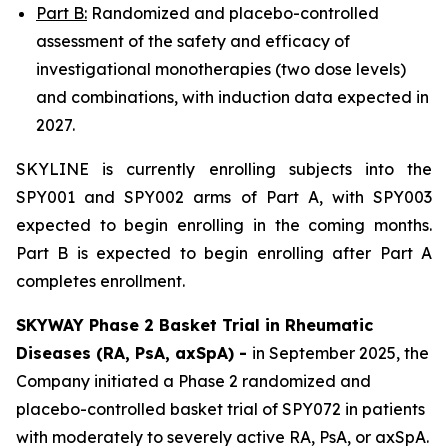
Part B:
Randomized and placebo-controlled
assessment of the safety and efficacy of
investigational monotherapies (two dose levels)
and combinations, with induction data expected in
2027.
SKYLINE is currently enrolling subjects into the
SPY001 and SPY002 arms of Part A, with SPY003
expected to begin enrolling in the coming months.
Part B is expected to begin enrolling after Part A
completes enrollment.
SKYWAY Phase 2 Basket Trial in Rheumatic
Diseases (RA, PsA, axSpA) -
in September 2025, the
Company initiated a Phase 2 randomized and
placebo-controlled basket trial of SPY072 in patients
with moderately to severely active RA, PsA, or axSpA.