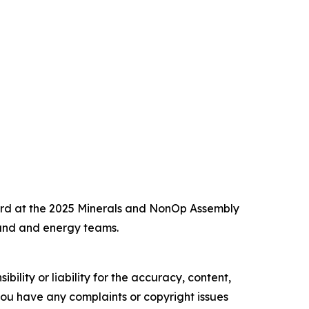
ward at the 2025 Minerals and NonOp Assembly
and and energy teams.
ility or liability for the accuracy, content,
f you have any complaints or copyright issues