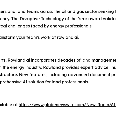
omers and land teams across the oil and gas sector seeking
ciency. The Disruptive Technology of the Year award vali
 real challenges faced by energy professionals.
nsform your team's work at rowland.ai.
perts, Rowland.ai incorporates decades of land managemen
n the energy industry. Rowland provides expert advice, ins
structure. New features, including advanced document pro
hensive AI solution for land professionals.
ilable at
https://www.globenewswire.com/NewsRoom/At