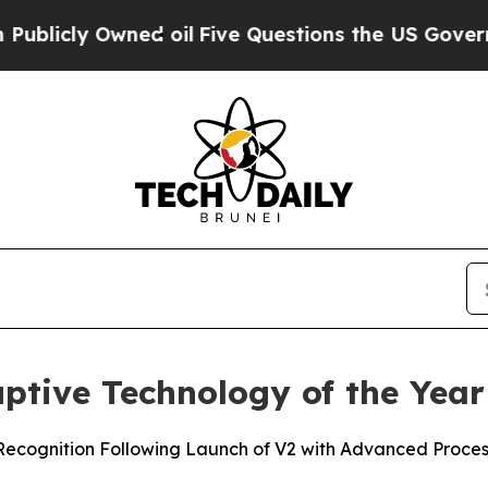
ly Owned oil
Five Questions the US Government S
tive Technology of the Year
cognition Following Launch of V2 with Advanced Processi