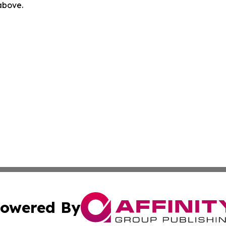
 above.
owered By