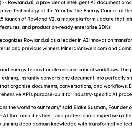
 Rowland.ai, a provider of intelligent AI document proce
ruptive Technology of the Year by The Energy Council at 
25 launch of Rowland V2, a major platform update that i
n features, and production-ready enterprise SDKs.
ecognizes Rowland.ai as a leader in AI innovation trans
Enverus and previous winners MineralAnswers.com and Com
nd energy teams handle mission-critical workflows. The 
line editing, instantly converts any document into perfectly
that organize documents, conversations, and workflows. E
prehensive APIs purpose-built for industry-specific AI pr
eans the world to our team," said Blake Susman, Founder o
 that amplifies their land professionals' expertise rather
m uniting deep domain knowledge with transformative techn