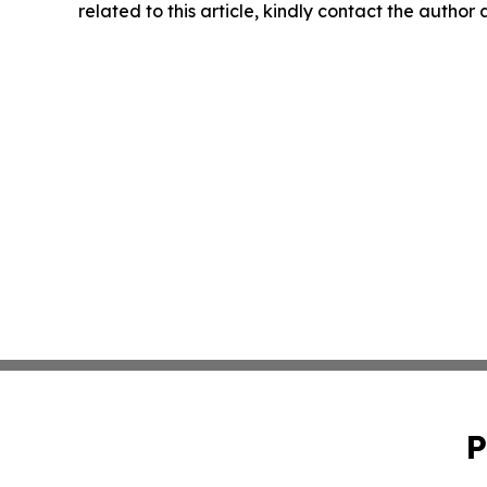
related to this article, kindly contact the author
P