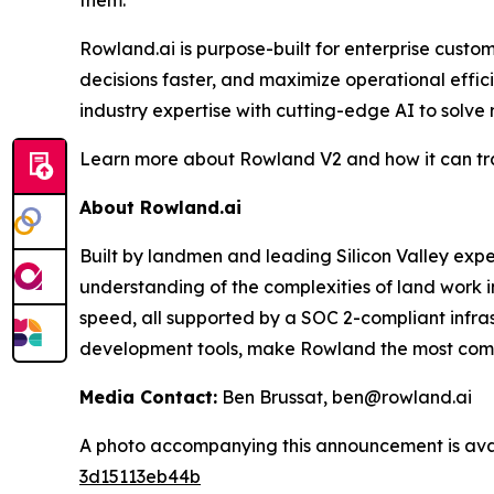
them."
Rowland.ai is purpose-built for enterprise cust
decisions faster, and maximize operational effi
industry expertise with cutting-edge AI to solve
Learn more about Rowland V2 and how it can tra
About Rowland.ai
Built by landmen and leading Silicon Valley ex
understanding of the complexities of land work i
speed, all supported by a SOC 2-compliant infra
development tools, make Rowland the most compre
Media Contact:
Ben Brussat, ben@rowland.ai
A photo accompanying this announcement is ava
3d15113eb44b