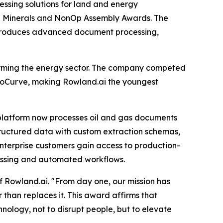
ssing solutions for land and energy
the Minerals and NonOp Assembly Awards. The
ntroduces advanced document processing,
forming the energy sector. The company competed
boCurve, making Rowland.ai the youngest
platform now processes oil and gas documents
 structured data with custom extraction schemas,
nterprise customers gain access to production-
ocessing and automated workflows.
f Rowland.ai. "From day one, our mission has
 than replaces it. This award affirms that
ology, not to disrupt people, but to elevate