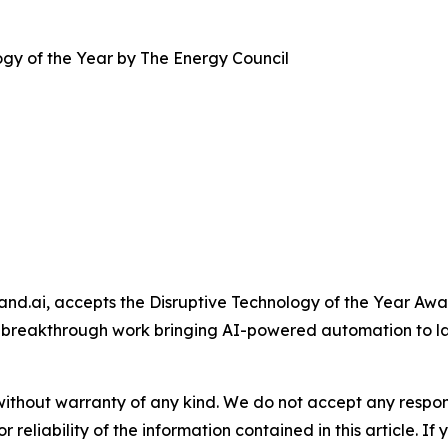
gy of the Year by The Energy Council
and.ai, accepts the Disruptive Technology of the Year A
 breakthrough work bringing AI-powered automation to l
without warranty of any kind. We do not accept any responsib
r reliability of the information contained in this article. I