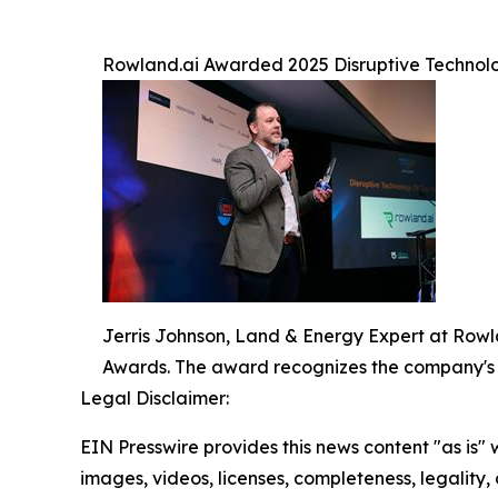
Rowland.ai Awarded 2025 Disruptive Technolo
Jerris Johnson, Land & Energy Expert at Rowl
Awards. The award recognizes the company's
Legal Disclaimer:
EIN Presswire provides this news content "as is" 
images, videos, licenses, completeness, legality, o