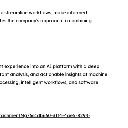
 to streamline workflows, make informed
dates the company's approach to combining
t experience into an AI platform with a deep
tant analysis, and actionable insights at machine
cessing, intelligent workflows, and software
tachmentNg/661db660-31f4-4ae5-8294-