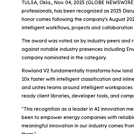
TULSA, Okla., Nov. 04, 2025 (GLOBE NEWSWIRE) --
professionals, has been recognized as 2025 Dis
honor comes following the company's August 20
intelligent workflows, projects and collaboratio
The award was voted on by industry peers and r
against notable industry presences including 
company nominated in the category.
Rowland V2 fundamentally transforms how land a
10x faster with intelligent classification and in
and unites teams around intelligent workspaces 
ready client libraries, developer tools, and com
"This recognition as a leader in AI innovation m
been to empower energy companies with reliable AI
meaningful innovation in our industry comes fro