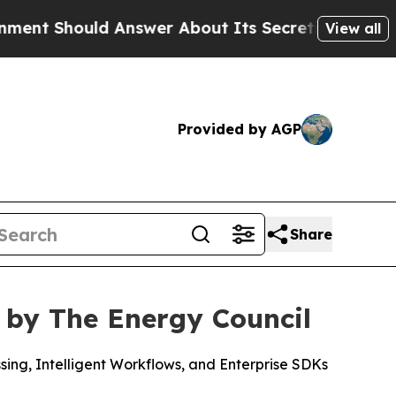
hould Answer About Its Secretive Frontier AI 
View all
Provided by AGP
Share
 by The Energy Council
ng, Intelligent Workflows, and Enterprise SDKs