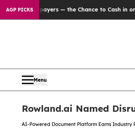
not Taxpayers — the Chance to Cash in on Public
AGP PICKS
Menu
Rowland.ai Named Disrup
AI-Powered Document Platform Earns Industry Re