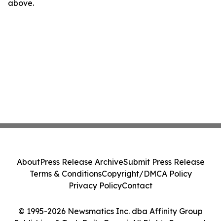
above.
About
Press Release Archive
Submit Press Release
Terms & Conditions
Copyright/DMCA Policy
Privacy Policy
Contact
© 1995-2026 Newsmatics Inc. dba Affinity Group