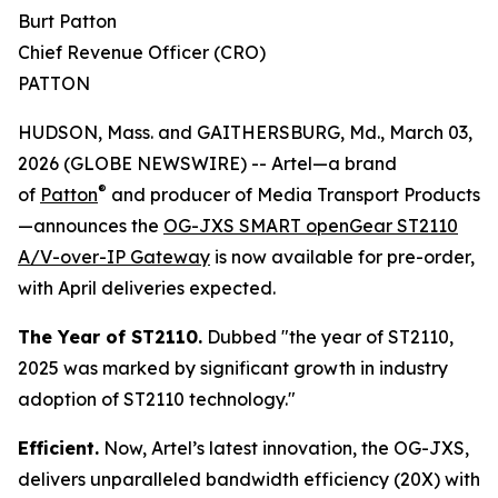
Burt Patton
Chief Revenue Officer (CRO)
PATTON
HUDSON, Mass. and GAITHERSBURG, Md., March 03,
2026 (GLOBE NEWSWIRE) -- Artel—a brand
®
of
Patton
and producer of Media Transport Products
—announces the
OG-JXS SMART openGear ST2110
A/V-over-IP Gateway
is now available for pre-order,
with April deliveries expected.
The Year of ST2110.
Dubbed "the year of ST2110,
2025 was marked by significant growth in industry
adoption of ST2110 technology."
Efficient.
Now, Artel’s latest innovation, the OG-JXS,
delivers unparalleled bandwidth efficiency (20X) with