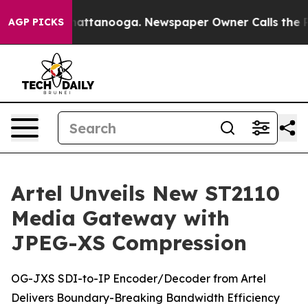
os in Chattanooga. Newspaper Owner Calls the People
AGP PICKS
Artel Unveils New ST2110
Media Gateway with
JPEG-XS Compression
OG-JXS SDI-to-IP Encoder/Decoder from Artel
Delivers Boundary-Breaking Bandwidth Efficiency