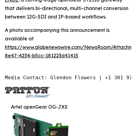
that delivers bi-directional, multi-channel conversion
between 12G-SDI and IP-based workflows.
A photo accompanying this announcement is
available at
https://www.globenewswire.com/NewsRoom/Attachm
8e47-4234-b5cc-181223d41415
Media Contact: Glendon Flowers | +1 301 975
Artel openGear OG-JXS