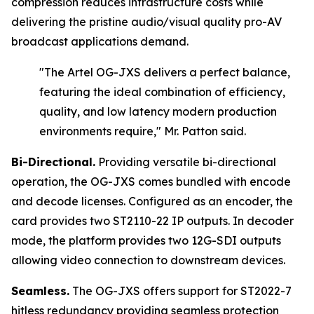
compression reduces infrastructure costs while
delivering the pristine audio/visual quality pro-AV
broadcast applications demand.
"The Artel OG-JXS delivers a perfect balance,
featuring the ideal combination of efficiency,
quality, and low latency modern production
environments require,"
Mr. Patton said.
Bi-Directional.
Providing versatile bi-directional
operation, the OG-JXS comes bundled with encode
and decode licenses. Configured as an encoder, the
card provides two ST2110-22 IP outputs. In decoder
mode, the platform provides two 12G-SDI outputs
allowing video connection to downstream devices.
Seamless.
The OG-JXS offers support for ST2022-7
hitless redundancy providing seamless protection