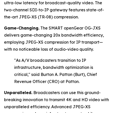
ultra-low latency for broadcast-quality video. The
two-channel SDI-to-IP gateway features state-of-
the-art JPEG-XS (TR-08) compression.
Game-Changing.
The SMART openGear OG-JXS
delivers game-changing 20x bandwidth efficiency,
employing JPEG-XS compression for IP transport—
with no noticeable loss of audio-video quality.
"As A/V broadcasters transition to IP
infrastructure, bandwidth optimization is
critical,"
said Burton A. Patton (Burt), Chief
Revenue Officer (CRO) at Patton.
Unparalleled.
Broadcasters can use this ground-
breaking innovation to transmit 4K and HD video with
unparalleled efficiency. Advanced JPEG-XS