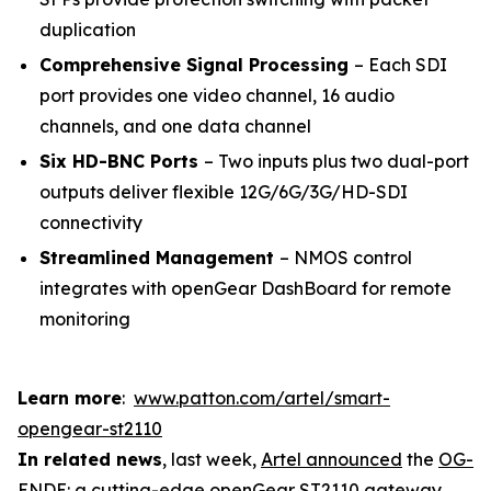
duplication
Comprehensive Signal Processing
– Each SDI
port provides one video channel, 16 audio
channels, and one data channel
Six HD-BNC Ports
– Two inputs plus two dual-port
outputs deliver flexible 12G/6G/3G/HD-SDI
connectivity
Streamlined Management
– NMOS control
integrates with openGear DashBoard for remote
monitoring
Learn more
:
www.patton.com/artel/smart-
opengear-st2110
In related news
, last week,
Artel announced
the
OG-
ENDE
: a cutting-edge openGear ST2110 gateway