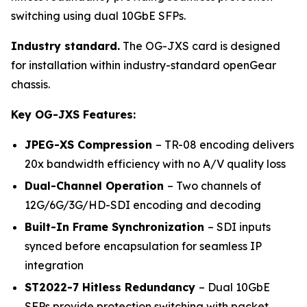
switching using dual 10GbE SFPs.
Industry standard.
The OG-JXS card is designed
for installation within industry-standard openGear
chassis.
Key OG-JXS Features:
JPEG-XS Compression
– TR-08 encoding delivers
20x bandwidth efficiency with no A/V quality loss
Dual-Channel Operation
– Two channels of
12G/6G/3G/HD-SDI encoding and decoding
Built-In Frame Synchronization
– SDI inputs
synced before encapsulation for seamless IP
integration
ST2022-7 Hitless Redundancy
– Dual 10GbE
SFPs provide protection switching with packet