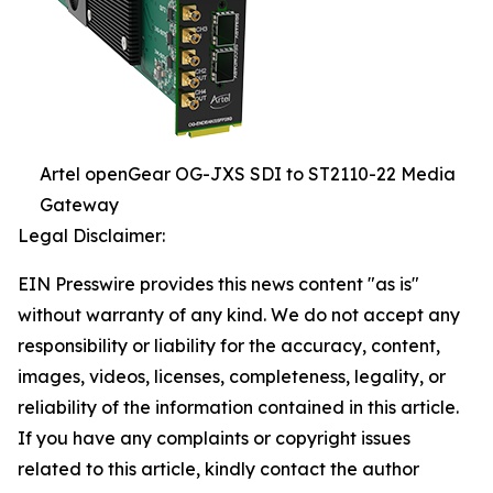
Artel openGear OG-JXS SDI to ST2110-22 Media
Gateway
Legal Disclaimer:
EIN Presswire provides this news content "as is"
without warranty of any kind. We do not accept any
responsibility or liability for the accuracy, content,
images, videos, licenses, completeness, legality, or
reliability of the information contained in this article.
If you have any complaints or copyright issues
related to this article, kindly contact the author