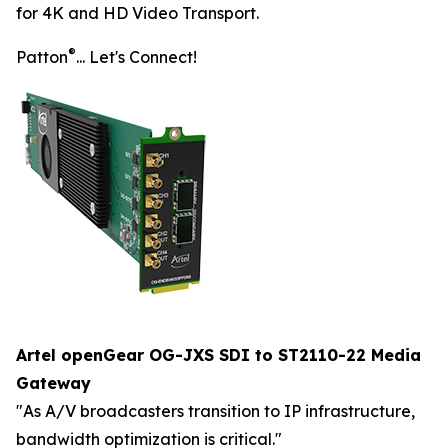
for 4K and HD Video Transport.
®
Patton
... Let's Connect!
Artel openGear OG-JXS SDI to ST2110-22 Media
Gateway
"As A/V broadcasters transition to IP infrastructure,
bandwidth optimization is critical."