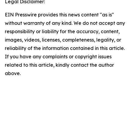
Legal Disclaimer:
EIN Presswire provides this news content "as is"
without warranty of any kind. We do not accept any
responsibility or liability for the accuracy, content,
images, videos, licenses, completeness, legality, or
reliability of the information contained in this article.
If you have any complaints or copyright issues
related to this article, kindly contact the author
above.