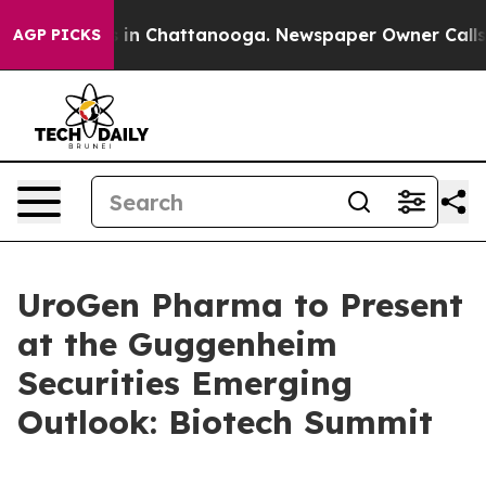
apse
Chaos in Chattanooga. Newspaper Owner Calls the
AGP PICKS
UroGen Pharma to Present
at the Guggenheim
Securities Emerging
Outlook: Biotech Summit