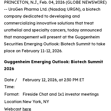
PRINCETON, N.J., Feb. 04, 2026 (GLOBE NEWSWIRE)
-- UroGen Pharma Ltd. (Nasdaq: URGN), a biotech
company dedicated to developing and
commercializing innovative solutions that treat
urothelial and specialty cancers, today announced
that management will present at the Guggenheim
Securities Emerging Outlook: Biotech Summit to take
place on February 11-12, 2026.
Guggenheim Emerging Outlook: Biotech Summit
2026
Date /
February 12, 2026, at 2:30 PM ET
Time:
Format:
Fireside Chat and 1x1 investor meetings
Location:
New York, NY
Webcast
here