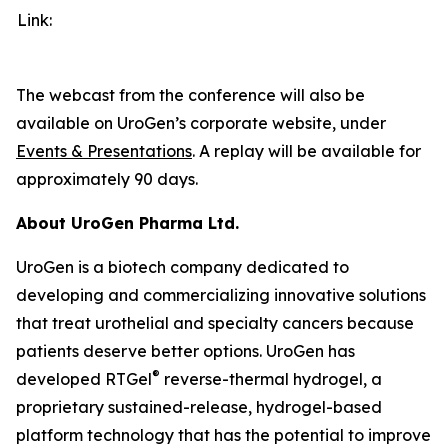
Link:
The webcast from the conference will also be
available on UroGen’s corporate website, under
Events & Presentations
. A replay will be available for
approximately 90 days.
About UroGen Pharma Ltd.
UroGen is a biotech company dedicated to
developing and commercializing innovative solutions
that treat urothelial and specialty cancers because
patients deserve better options. UroGen has
®
developed RTGel
reverse-thermal hydrogel, a
proprietary sustained-release, hydrogel-based
platform technology that has the potential to improve