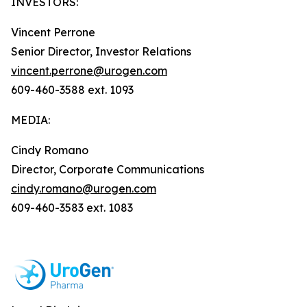
INVESTORS:
Vincent Perrone
Senior Director, Investor Relations
vincent.perrone@urogen.com
609-460-3588 ext. 1093
MEDIA:
Cindy Romano
Director, Corporate Communications
cindy.romano@urogen.com
609-460-3583 ext. 1083