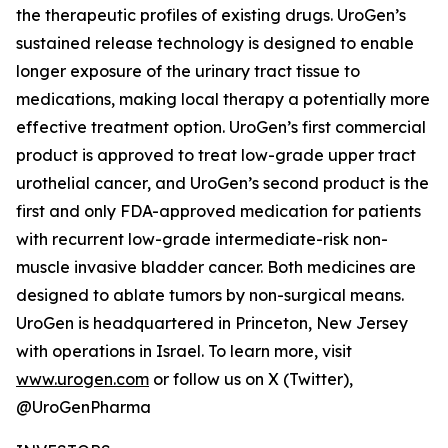
the therapeutic profiles of existing drugs. UroGen’s
sustained release technology is designed to enable
longer exposure of the urinary tract tissue to
medications, making local therapy a potentially more
effective treatment option. UroGen’s first commercial
product is approved to treat low-grade upper tract
urothelial cancer, and UroGen’s second product is the
first and only FDA-approved medication for patients
with recurrent low-grade intermediate-risk non-
muscle invasive bladder cancer. Both medicines are
designed to ablate tumors by non-surgical means.
UroGen is headquartered in Princeton, New Jersey
with operations in Israel. To learn more, visit
www.urogen.com
or follow us on X (Twitter),
@UroGenPharma