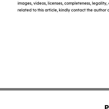
images, videos, licenses, completeness, legality, o
related to this article, kindly contact the author
P