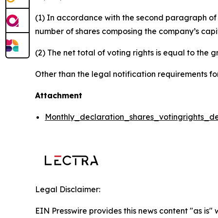
(1) In accordance with the second paragraph of ar
number of shares composing the company’s capital
(2) The net total of voting rights is equal to the 
Other than the legal notification requirements for
Attachment
Monthly_declaration_shares_votingrights_d
Legal Disclaimer:
EIN Presswire provides this news content "as is" 