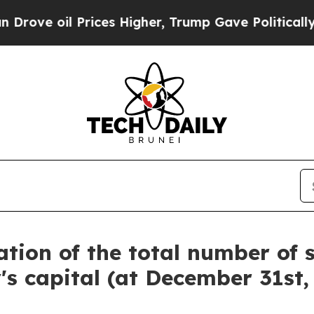
ve oil Prices Higher, Trump Gave Politically Con
tion of the total number of 
 capital (at December 31st,