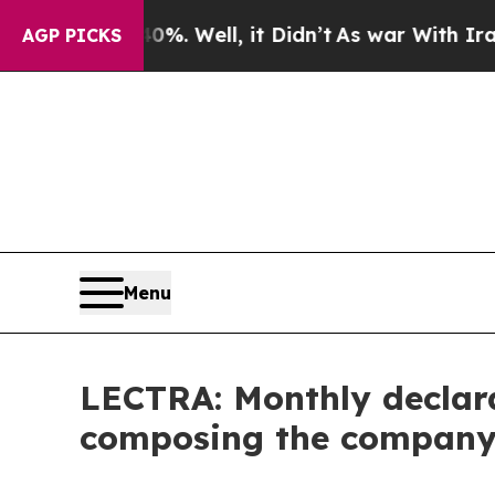
ound 40%. Well, it Didn’t
As war With Iran Dro
AGP PICKS
Menu
LECTRA: Monthly declara
composing the company's