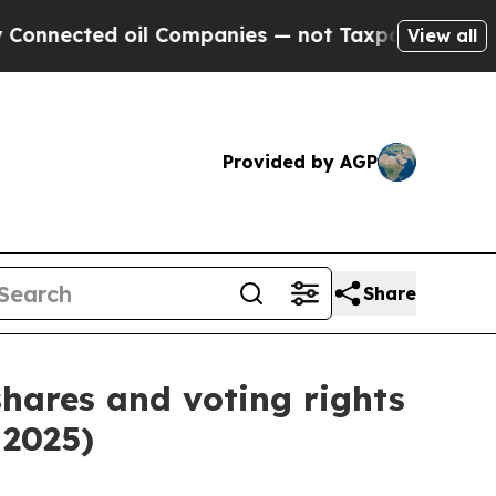
nected oil Companies — not Taxpayers — the Chan
View all
Provided by AGP
Share
shares and voting rights
 2025)