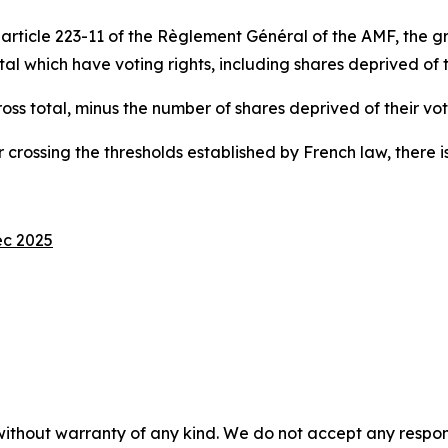
ticle 223-11 of the Règlement Général of the AMF, the gros
 which have voting rights, including shares deprived of th
gross total, minus the number of shares deprived of their vot
 crossing the thresholds established by French law, there is
ec 2025
without warranty of any kind. We do not accept any responsib