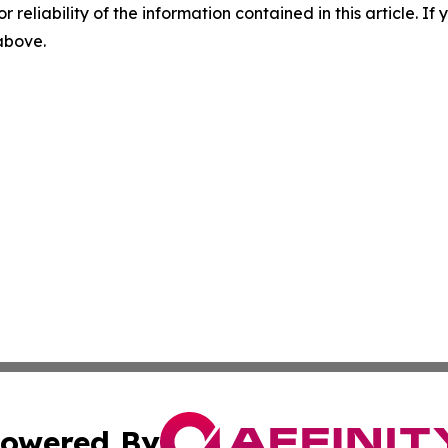
r reliability of the information contained in this article. I
 above.
owered By