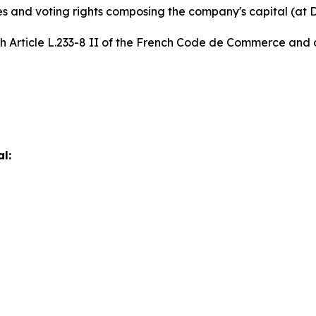
es and voting rights composing the company's capital (at
th Article L.233-8 II of the French Code de Commerce and o
l: