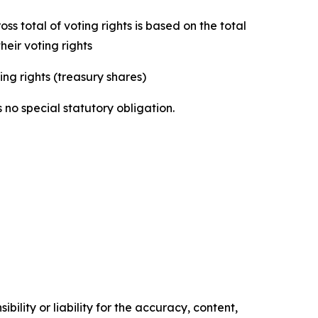
s total of voting rights is based on the total
eir voting rights
ing rights (treasury shares)
 no special statutory obligation.
ility or liability for the accuracy, content,