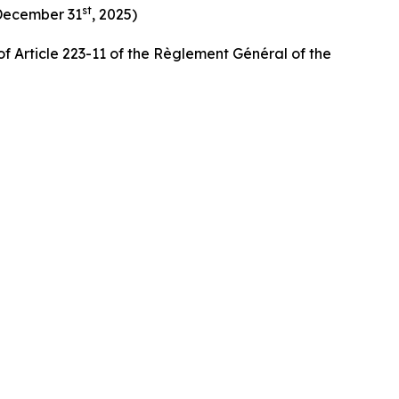
st
 December 31
, 2025)
f Article 223-11 of the Règlement Général of the