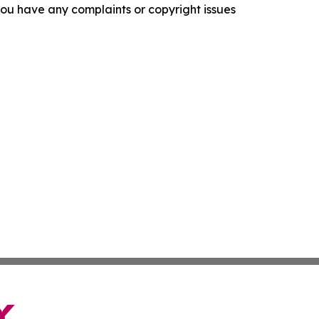
f you have any complaints or copyright issues