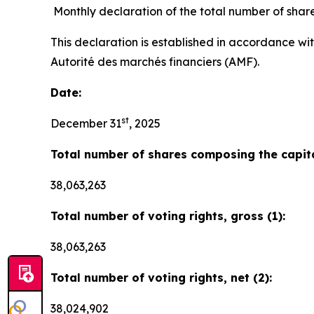
Monthly declaration of the total number of shar
This declaration is established in accordance wi
Autorité des marchés financiers (AMF).
Date:
st
December 31
, 2025
Total number of shares composing the capita
38,063,263
Total number of voting rights, gross (1):
38,063,263
Total number of voting rights, net (2):
38,024,902